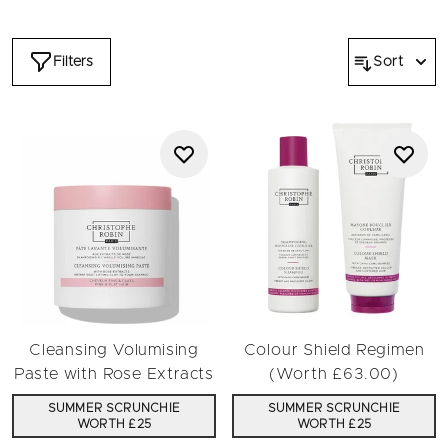
ensuring exceptional results. These haircare gifts will make a
significant other feel spoiled or act as a daily reminder that
you deserve only the best. You'll also fall in love with the
Filters
Sort
results of using Christophe Robin products which are expertly
formulated to improve the health and appearance of all hair
types.
You can use the filters to find the perfect gift in the
Valentine's Day sale. Shop products including shampoo or
conditioner or browse by hair type such as chemically treated
hair. Alternatively, choose a suitable range or prioritise a
preferred ingredient like aloe vera. You can also filter the
collection by price and savings.
Unsure where to start? Search by reviews or investigate our
bestsellers
to find and select from our highest-rated
products. Any of these luxury haircare gifts will be an
appreciated expression of love this Valentine's Day.
Cleansing Volumising
Colour Shield Regimen
Paste with Rose Extracts
(Worth £63.00)
SUMMER SCRUNCHIE
SUMMER SCRUNCHIE
WORTH £25
WORTH £25