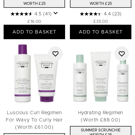
WORTH £25
WORTH £25
4.5
(41)
4.4
(23)
£16.00
£35.00
ADD TO BASKET
ADD TO BASKET
Luscious Curl Regimen
Hydrating Regimen
For Wavy To Curly Hair
(Worth £88.00)
(Worth £61.00)
SUMMER SCRUNCHIE