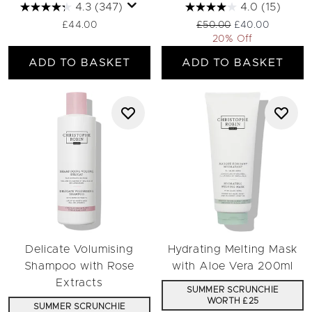
4.3
(347)
4.0
(15)
Recommended Retail Pric
Current price:
£44.00
£50.00
£40.00
20% Off
ADD TO BASKET
ADD TO BASKET
Delicate Volumising
Hydrating Melting Mask
Shampoo with Rose
with Aloe Vera 200ml
Extracts
SUMMER SCRUNCHIE
WORTH £25
SUMMER SCRUNCHIE