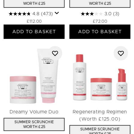
WORTH £25
WORTH £25
4.8
(473)
3.0
(3)
£112.00
£72.00
ADD TO BASKET
ADD TO BASKET
Dreamy Volume Duo
Regenerating Regimen
(Worth £125.00)
SUMMER SCRUNCHIE
WORTH £25
SUMMER SCRUNCHIE