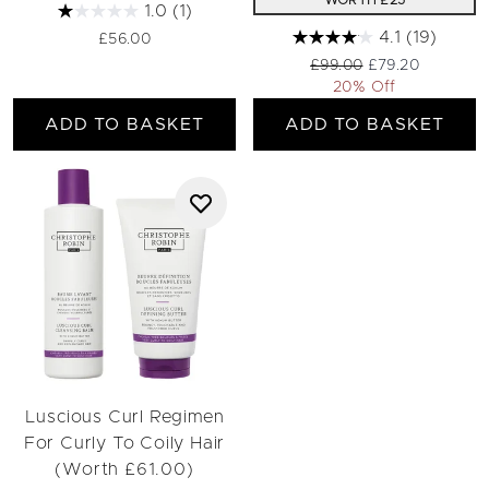
WORTH £25
1.0
(1)
4.1
(19)
£56.00
Recommended Retail Pri
Current price:
£99.00
£79.20
20% Off
ADD TO BASKET
ADD TO BASKET
Luscious Curl Regimen
For Curly To Coily Hair
(Worth £61.00)