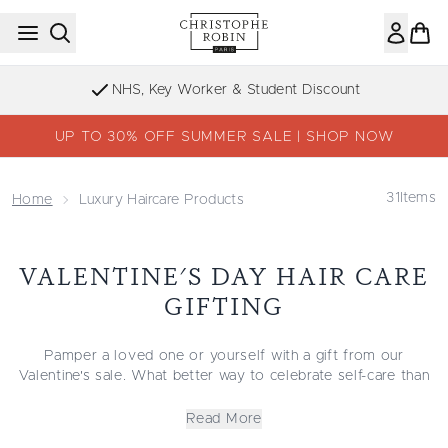
Skip to main content
NHS, Key Worker & Student Discount
UP TO 30% OFF SUMMER SALE | SHOP NOW
31
Items
Home
Luxury Haircare Products
VALENTINE'S DAY HAIR CARE
GIFTING
Pamper a loved one or yourself with a gift from our
Valentine's sale. What better way to celebrate self-care than
with premium Christophe Robin products for your hair?
Everything about Christophe Robin products is indulgent,
Read More
from the packaging to the naturally derived ingredients