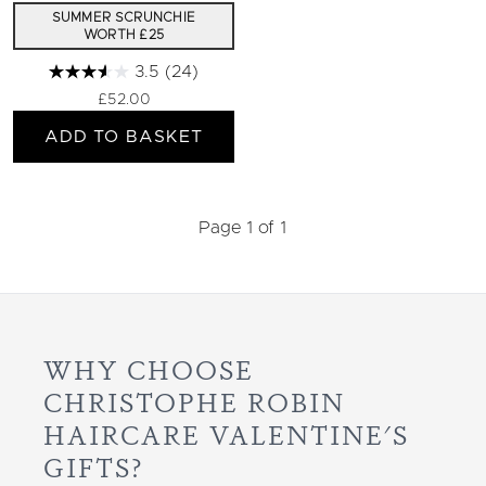
SUMMER SCRUNCHIE
WORTH £25
3.5
(24)
£52.00
ADD TO BASKET
Page 1 of 1
WHY CHOOSE
CHRISTOPHE ROBIN
HAIRCARE VALENTINE'S
GIFTS?