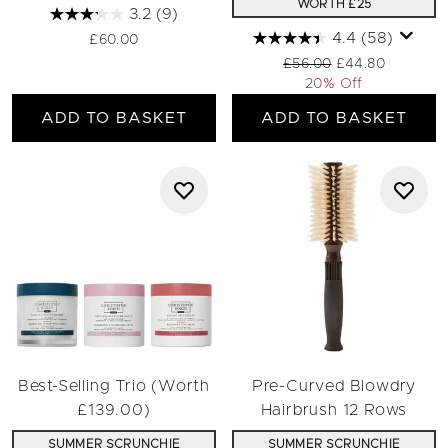
WORTH £25
3.2
(9)
4.4
(58)
£60.00
Recommended Retail Pric
Current price:
£56.00
£44.80
20% Off
ADD TO BASKET
ADD TO BASKET
Best-Selling Trio (Worth
Pre-Curved Blowdry
£139.00)
Hairbrush 12 Rows
SUMMER SCRUNCHIE
SUMMER SCRUNCHIE