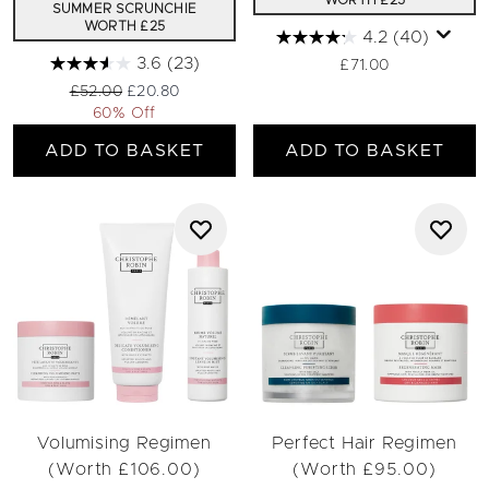
WORTH £25
SUMMER SCRUNCHIE
WORTH £25
4.2
(40)
3.6
(23)
£71.00
Recommended Retail Price:
Current price:
£52.00
£20.80
60% Off
ADD TO BASKET
ADD TO BASKET
Volumising Regimen
Perfect Hair Regimen
(Worth £106.00)
(Worth £95.00)