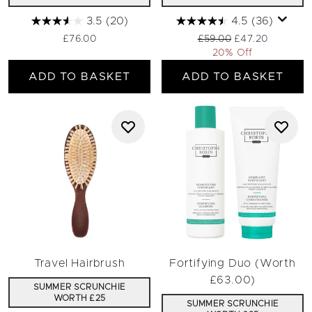
3.5
(20)
4.5
(36)
Recommended Retail Pri
Current price:
£76.00
£59.00
£47.20
20% Off
ADD TO BASKET
ADD TO BASKET
Travel Hairbrush
Fortifying Duo (Worth
£63.00)
SUMMER SCRUNCHIE
WORTH £25
SUMMER SCRUNCHIE