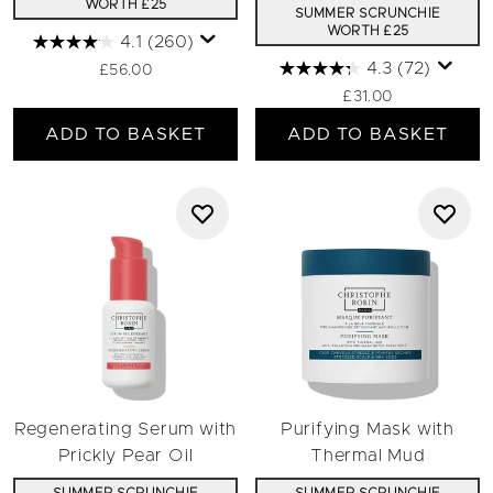
WORTH £25
SUMMER SCRUNCHIE
WORTH £25
4.1
(260)
4.3
(72)
£56.00
£31.00
ADD TO BASKET
ADD TO BASKET
Regenerating Serum with
Purifying Mask with
Prickly Pear Oil
Thermal Mud