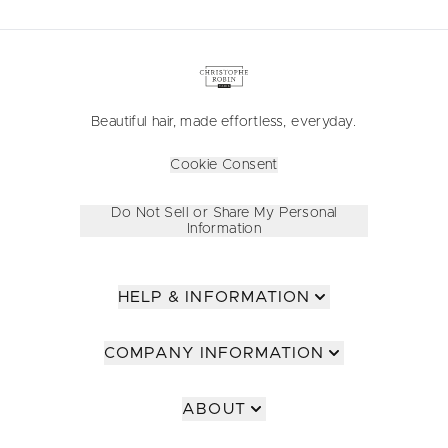
Beautiful hair, made effortless, everyday.
Cookie Consent
Do Not Sell or Share My Personal
Information
HELP & INFORMATION
COMPANY INFORMATION
ABOUT