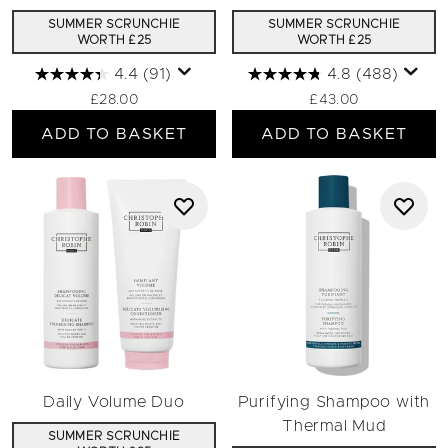
SUMMER SCRUNCHIE
SUMMER SCRUNCHIE
WORTH £25
WORTH £25
4.4
(91)
4.8
(488)
£28.00
£43.00
ADD TO BASKET
ADD TO BASKET
Daily Volume Duo
Purifying Shampoo with
Thermal Mud
SUMMER SCRUNCHIE