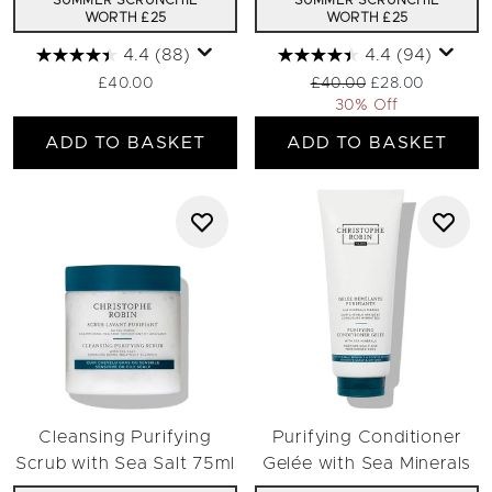
SUMMER SCRUNCHIE
SUMMER SCRUNCHIE
WORTH £25
WORTH £25
4.4
(88)
4.4
(94)
Recommended Retail Pric
Current price:
£40.00
£40.00
£28.00
30% Off
ADD TO BASKET
ADD TO BASKET
Cleansing Purifying
Purifying Conditioner
Scrub with Sea Salt 75ml
Gelée with Sea Minerals