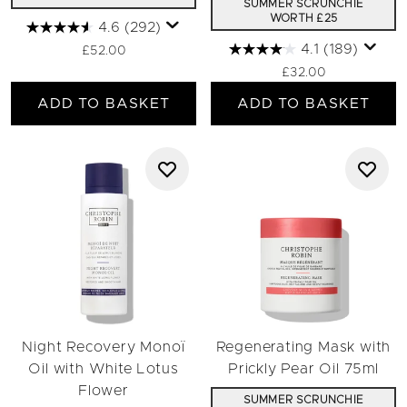
SUMMER SCRUNCHIE
WORTH £25
4.6
(292)
4.1
(189)
£52.00
£32.00
ADD TO BASKET
ADD TO BASKET
Night Recovery Monoï
Regenerating Mask with
Oil with White Lotus
Prickly Pear Oil 75ml
Flower
SUMMER SCRUNCHIE