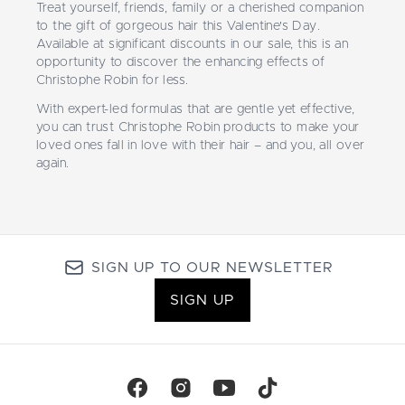
Treat yourself, friends, family or a cherished companion
to the gift of gorgeous hair this Valentine's Day.
Available at significant discounts in our sale, this is an
opportunity to discover the enhancing effects of
Christophe Robin for less.
With expert-led formulas that are gentle yet effective,
you can trust Christophe Robin products to make your
loved ones fall in love with their hair – and you, all over
again.
SIGN UP TO OUR NEWSLETTER
SIGN UP