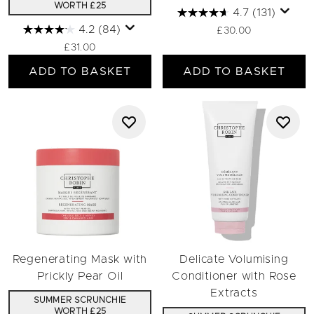
WORTH £25
4.7
(131)
4.2
(84)
£30.00
£31.00
ADD TO BASKET
ADD TO BASKET
Regenerating Mask with
Delicate Volumising
Prickly Pear Oil
Conditioner with Rose
Extracts
SUMMER SCRUNCHIE
WORTH £25