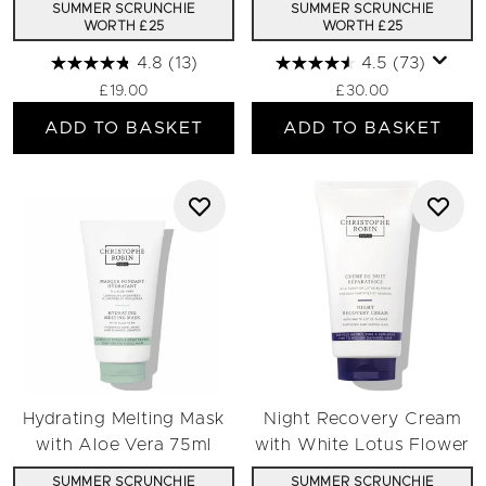
SUMMER SCRUNCHIE
SUMMER SCRUNCHIE
WORTH £25
WORTH £25
4.8
(13)
4.5
(73)
£19.00
£30.00
ADD TO BASKET
ADD TO BASKET
Hydrating Melting Mask
Night Recovery Cream
with Aloe Vera 75ml
with White Lotus Flower
SUMMER SCRUNCHIE
SUMMER SCRUNCHIE