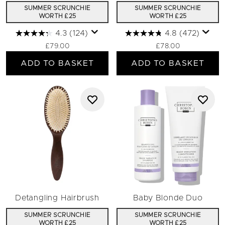
SUMMER SCRUNCHIE
SUMMER SCRUNCHIE
WORTH £25
WORTH £25
4.3
(124)
4.8
(472)
£79.00
£78.00
ADD TO BASKET
ADD TO BASKET
Detangling Hairbrush
Baby Blonde Duo
SUMMER SCRUNCHIE
SUMMER SCRUNCHIE
WORTH £25
WORTH £25