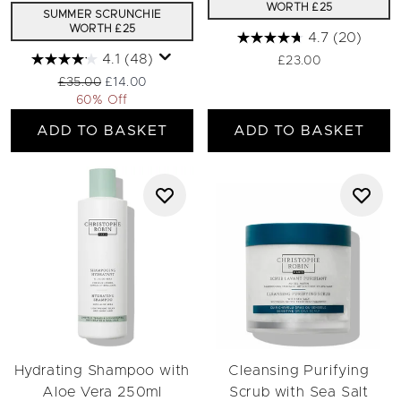
WORTH £25
SUMMER SCRUNCHIE
WORTH £25
4.7
(20)
4.1
(48)
£23.00
Recommended Retail Price:
Current price:
£35.00
£14.00
60% Off
ADD TO BASKET
ADD TO BASKET
Hydrating Shampoo with
Cleansing Purifying
Aloe Vera 250ml
Scrub with Sea Salt