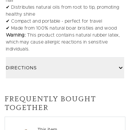
hair
✔ Distributes natural oils from root to tip, promoting
healthy shine
✔ Compact and portable - perfect for travel
✔ Made from 100% natural boar bristles and wood
Warning:
This product contains natural rubber latex,
which may cause allergic reactions in sensitive
individuals.
DIRECTIONS
FREQUENTLY BOUGHT
TOGETHER
This item