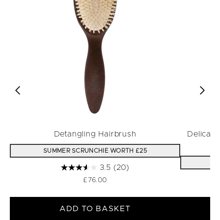
Detangling Hairbrush
Delicat
SUMMER SCRUNCHIE WORTH £25
S
3.5
(20)
£76.00
ADD TO BASKET