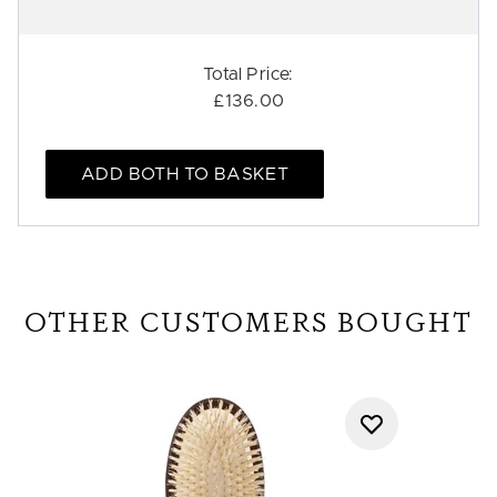
Total Price:
£136.00
ADD BOTH TO BASKET
OTHER CUSTOMERS BOUGHT