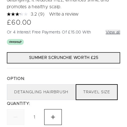
detangling, it reduces frizz, enhances shine, and
promotes a healthy scalp.
3.2
(9)
Write a review
Read
9
£60.00
Reviews.
Same
Or 4 Interest Free Payments Of £15.00 With
View all
page
link.
SUMMER SCRUNCHIE WORTH £25
OPTION:
DETANGLING HAIRBRUSH
TRAVEL SIZE
QUANTITY: