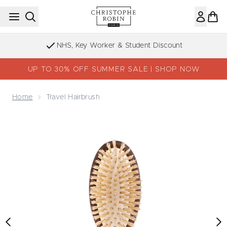
Skip to main content
NHS, Key Worker & Student Discount
UP TO 30% OFF SUMMER SALE | SHOP NOW
Home
Travel Hairbrush
Now showing image 1 Travel Hairbrush