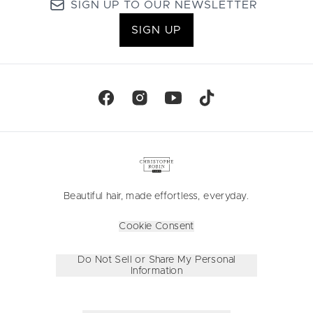
SIGN UP TO OUR NEWSLETTER
SIGN UP
Beautiful hair, made effortless, everyday.
Cookie Consent
Do Not Sell or Share My Personal
Information