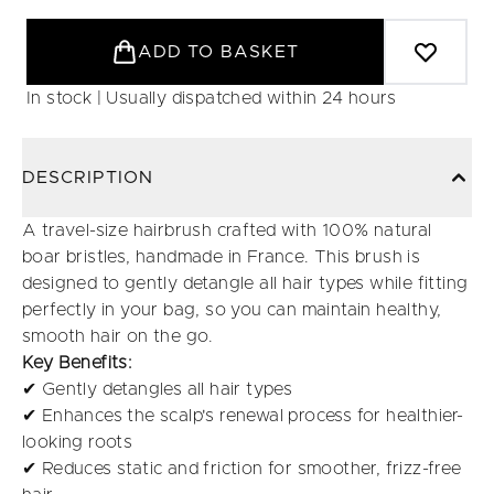
ADD TO BASKET
In stock | Usually dispatched within 24 hours
DESCRIPTION
A travel-size hairbrush crafted with 100% natural
boar bristles, handmade in France. This brush is
designed to gently detangle all hair types while fitting
perfectly in your bag, so you can maintain healthy,
smooth hair on the go.
Key Benefits:
✔ Gently detangles all hair types
✔ Enhances the scalp's renewal process for healthier-
looking roots
✔ Reduces static and friction for smoother, frizz-free