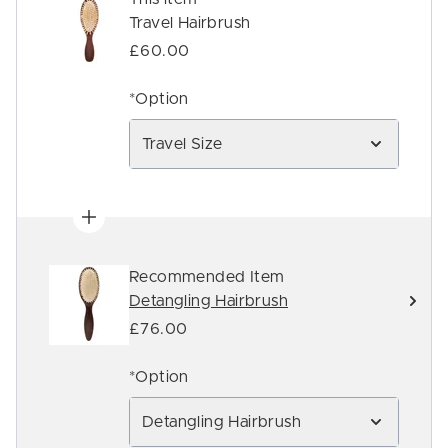
Travel Hairbrush
£60.00
*Option
Travel Size
Recommended Item
Detangling Hairbrush
£76.00
*Option
Detangling Hairbrush