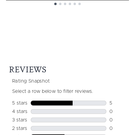
Showing slide 1