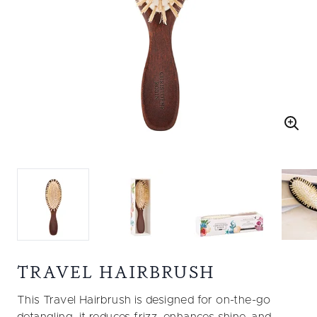
TRAVEL HAIRBRUSH
This Travel Hairbrush is designed for on-the-go