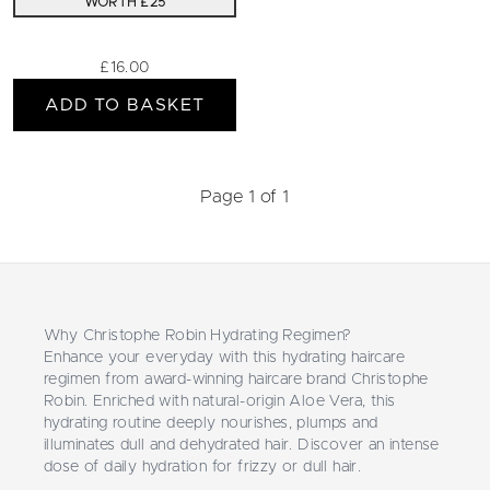
WORTH £25
£16.00
ADD TO BASKET
Page 1 of 1
Why Christophe Robin Hydrating Regimen?
Enhance your everyday with this hydrating haircare
regimen from award-winning haircare brand Christophe
Robin. Enriched with natural-origin Aloe Vera, this
hydrating routine deeply nourishes, plumps and
illuminates dull and dehydrated hair. Discover an intense
dose of daily hydration for frizzy or dull hair.