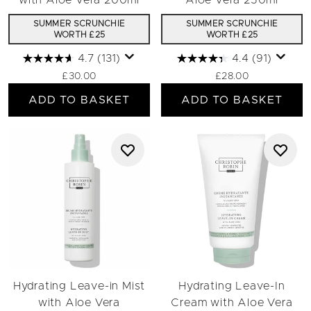
with Aloe Vera 200ml
Aloe Vera 250ml
SUMMER SCRUNCHIE
SUMMER SCRUNCHIE
WORTH £25
WORTH £25
4.7
(131)
4.4
(91)
£30.00
£28.00
ADD TO BASKET
ADD TO BASKET
Hydrating Leave-in Mist
Hydrating Leave-In
with Aloe Vera
Cream with Aloe Vera