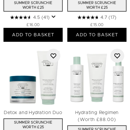
SUMMER SCRUNCHIE
SUMMER SCRUNCHIE
WORTH £25
WORTH £25
4.5
(41)
4.7
(17)
£16.00
£15.00
ADD TO BASKET
ADD TO BASKET
Detox and Hydration Duo
Hydrating Regimen
(Worth £88.00)
SUMMER SCRUNCHIE
WORTH £25
SUMMER SCRUNCHIE