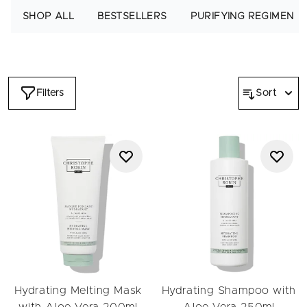
premium hydrating haircare routine to nourish dry, dehydrated
SHOP ALL
BESTSELLERS
PURIFYING REGIMEN
hair.
Filters
Sort
Hydrating Melting Mask
Hydrating Shampoo with