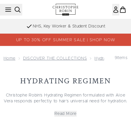
Skip to main content
NHS, Key Worker & Student Discount
UP TO 30% OFF SUMMER SALE | SHOP NOW
9
Items
Home
DISCOVER THE COLLECTIONS
Hydrating
Hydra
HYDRATING REGIMEN
Christophe Robin’s Hydrating Regimen formulated with Aloe
Vera responds perfectly to hair’s universal need for hydration.
Just like skin, hair requires hydration to defend itself against
environmental stressors that contribute to dryness, including
Read More
wind, cold weather, sun and friction. Aloe Vera works to
provide unparalleled moisture as part of the Hydrating
Regimen. Shop now and transform your routine with this