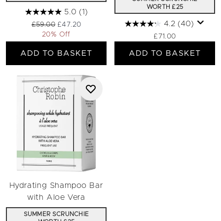
WORTH £25
5.0
(1)
4.2
(40)
Recommended Retail Price:
Current price:
£59.00
£47.20
20% Off
£71.00
ADD TO BASKET
ADD TO BASKET
Hydrating Shampoo Bar
with Aloe Vera
SUMMER SCRUNCHIE