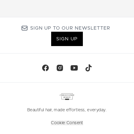
SIGN UP TO OUR NEWSLETTER
SIGN UP
Beautiful hair, made effortless, everyday.
Cookie Consent