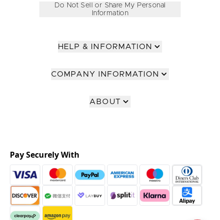
Do Not Sell or Share My Personal
Information
HELP & INFORMATION
COMPANY INFORMATION
ABOUT
Pay Securely With