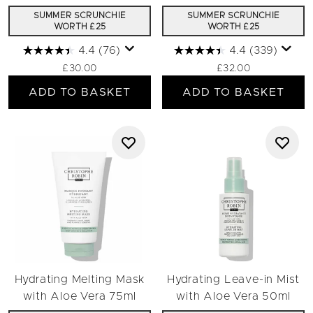
SUMMER SCRUNCHIE
SUMMER SCRUNCHIE
WORTH £25
WORTH £25
4.4
(76)
4.4
(339)
£30.00
£32.00
ADD TO BASKET
ADD TO BASKET
Hydrating Melting Mask
Hydrating Leave-in Mist
with Aloe Vera 75ml
with Aloe Vera 50ml