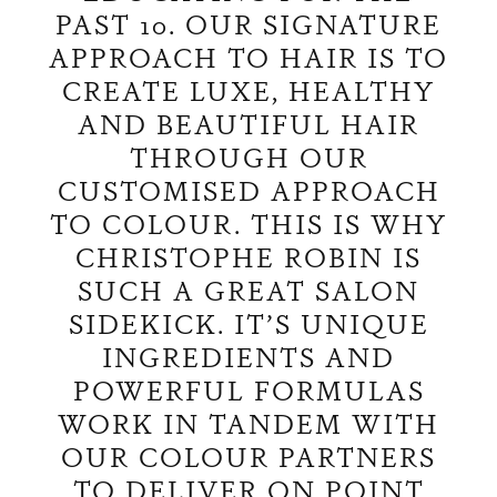
PAST 10. OUR SIGNATURE
APPROACH TO HAIR IS TO
CREATE LUXE, HEALTHY
AND BEAUTIFUL HAIR
THROUGH OUR
CUSTOMISED APPROACH
TO COLOUR. THIS IS WHY
CHRISTOPHE ROBIN IS
SUCH A GREAT SALON
SIDEKICK. IT’S UNIQUE
INGREDIENTS AND
POWERFUL FORMULAS
WORK IN TANDEM WITH
OUR COLOUR PARTNERS
TO DELIVER ON POINT