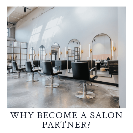
WHY BECOME A SALON
PARTNER?