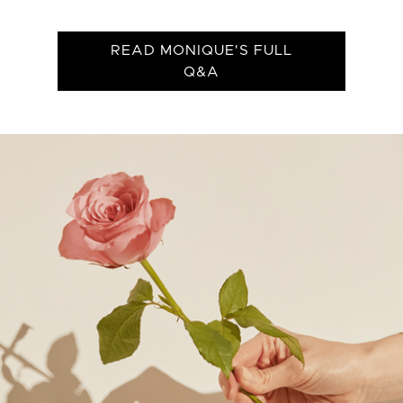
READ MONIQUE'S FULL
Q&A