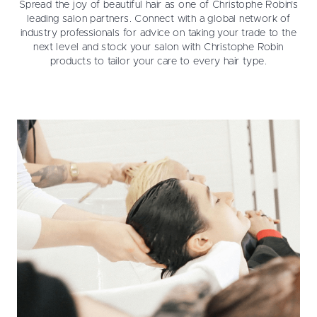
Spread the joy of beautiful hair as one of Christophe Robin’s
leading salon partners. Connect with a global network of
industry professionals for advice on taking your trade to the
next level and stock your salon with Christophe Robin
products to tailor your care to every hair type.