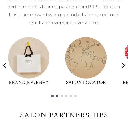
and free from silicones, parabens and SLS. ​ You can
trust these award-winning products for exceptional
results for everyone, every time.
Showing slide 1
SALON PARTNERSHIPS