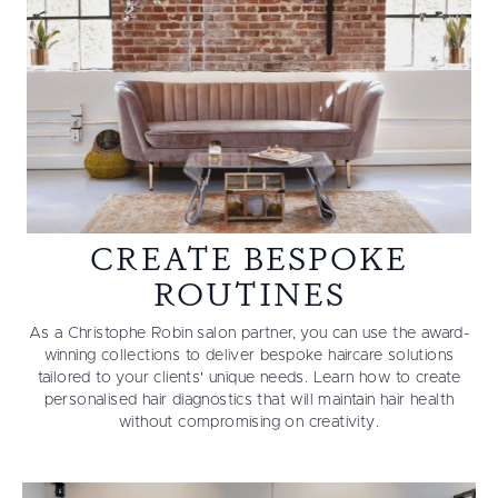
CREATE BESPOKE
ROUTINES
As a Christophe Robin salon partner, you can use the award-
winning collections to deliver bespoke haircare solutions
tailored to your clients' unique needs. Learn how to create
personalised hair diagnostics that will maintain hair health
without compromising on creativity.