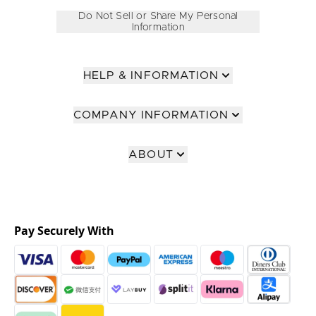
Do Not Sell or Share My Personal
Information
HELP & INFORMATION
COMPANY INFORMATION
ABOUT
Pay Securely With