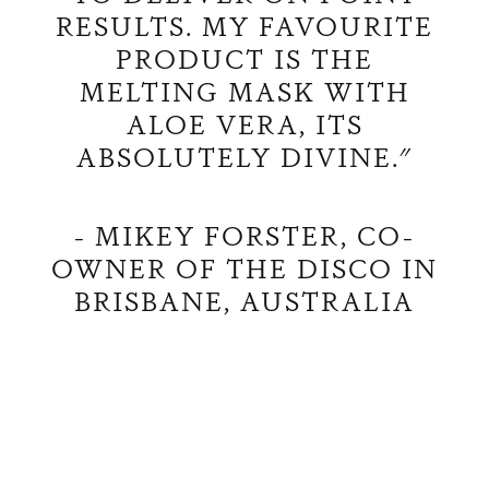
RESULTS. MY FAVOURITE
PRODUCT IS THE
MELTING MASK WITH
ALOE VERA, ITS
ABSOLUTELY DIVINE."
- MIKEY FORSTER, CO-
OWNER OF THE DISCO IN
BRISBANE, AUSTRALIA