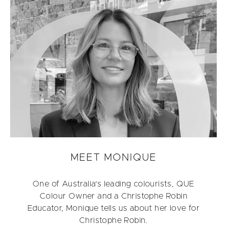
MEET MONIQUE
One of Australia's leading colourists, QUE
Colour Owner and a Christophe Robin
Educator, Monique tells us about her love for
Christophe Robin.