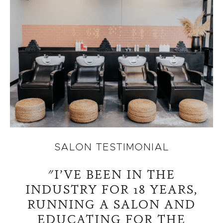
SALON TESTIMONIAL
"I’VE BEEN IN THE
INDUSTRY FOR 18 YEARS,
RUNNING A SALON AND
EDUCATING FOR THE