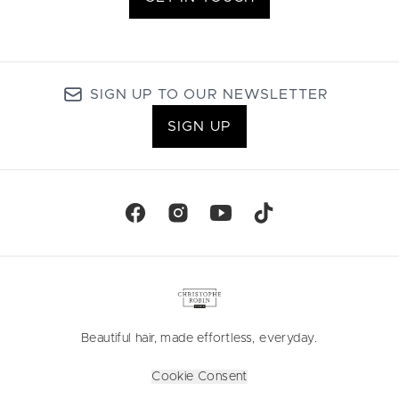
SIGN UP TO OUR NEWSLETTER
SIGN UP
Beautiful hair, made effortless, everyday.
Cookie Consent