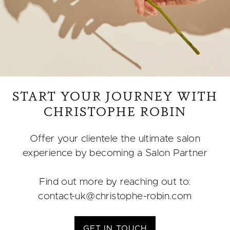
START YOUR JOURNEY WITH
CHRISTOPHE ROBIN
Offer your clientele the ultimate salon
experience by becoming a Salon Partner​
Find out more by reaching out to:
contact-uk@christophe-robin.com​
GET IN TOUCH