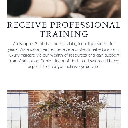
RECEIVE PROFESSIONAL
TRAINING
Christophe Robin has been training industry leaders for
years. As a salon partner, receive a professional education in
luxury haircare via our wealth of resources and gain support
from Christophe Robin’s team of dedicated salon and brand
experts to help you achieve your aims.