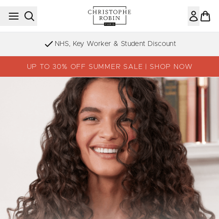
Skip to main content
NHS, Key Worker & Student Discount
UP TO 30% OFF SUMMER SALE | SHOP NOW