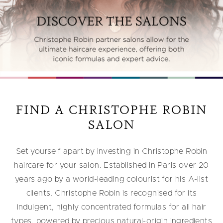
FIND A CHRISTOPHE ROBIN
SALON
Set yourself apart by investing in Christophe Robin
haircare for your salon. Established in Paris over 20
years ago by a world-leading colourist for his A-list
clients, Christophe Robin is recognised for its
indulgent, highly concentrated formulas for all hair
types, powered by precious natural-origin ingredients