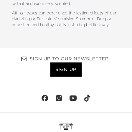
radiant and exquisitely scented.
All hair types can experience the lasting effects of our
Hydrating or Delicate Volumising Shampoo. Deeply
nourished and healthy hair is just a big bottle away.
SIGN UP TO OUR NEWSLETTER
SIGN UP