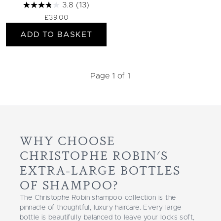
3.8
(13)
£39.00
ADD TO BASKET
Page 1 of 1
WHY CHOOSE
CHRISTOPHE ROBIN'S
EXTRA-LARGE BOTTLES
OF SHAMPOO?
The Christophe Robin shampoo collection is the
pinnacle of thoughtful, luxury haircare. Every large
bottle is beautifully balanced to leave your locks soft,