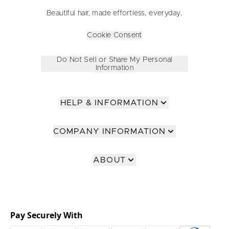
Beautiful hair, made effortless, everyday.
Cookie Consent
Do Not Sell or Share My Personal
Information
HELP & INFORMATION
COMPANY INFORMATION
ABOUT
Pay Securely With