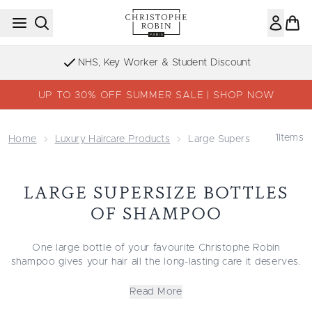
Skip to main content
NHS, Key Worker & Student Discount
UP TO 30% OFF SUMMER SALE | SHOP NOW
1
Items
Home
Luxury Haircare Products
Large Supersize Bottles 
LARGE SUPERSIZE BOTTLES
OF SHAMPOO
One large bottle of your favourite Christophe Robin
shampoo gives your hair all the long-lasting care it deserves.
Prickly pear seed oil, rose water and aloe vera form the
foundation of our extra-large shampoo formulations, which
Read More
precisely target specific hair needs. The regenerating and