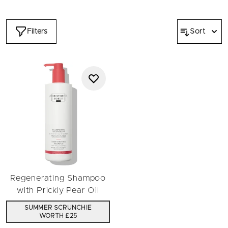
antioxidant properties breathe new life into dull or damaged
hair, providing deep hydration while balancing the scalp's
natural ecosystem.
Filters
Sort
Prickly pear seed oil protects colour-treated hair and
enhances its natural lustre, rose water revitalises sensitive
scalps, and aloe vera conditions and strengthens strands.
Every hair wash is a spa experience, and the big bottle
reduces waste and trips to replenish. Discover our supersize
range of shampoo today.
Regenerating Shampoo
with Prickly Pear Oil
SUMMER SCRUNCHIE
WORTH £25