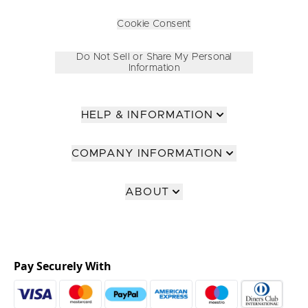
Cookie Consent
Do Not Sell or Share My Personal
Information
HELP & INFORMATION
COMPANY INFORMATION
ABOUT
Pay Securely With