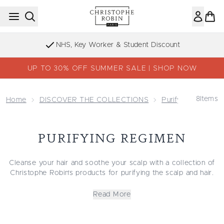
Skip to main content
NHS, Key Worker & Student Discount
UP TO 30% OFF SUMMER SALE | SHOP NOW
8
Items
Home
DISCOVER THE COLLECTIONS
Purifying Collecti
PURIFYING REGIMEN
Cleanse your hair and soothe your scalp with a collection of
Christophe Robin's products for purifying the scalp and hair.
Perfect or those with sensitive, flaky scalps or dry, damaged
hair in need of a deep cleanse. This complete range of
Read More
detoxifying cleansers, conditioners and treatments are
formulated for stressed, sensitive or oily scalps. Discover all
you need to banish build-up. Naturally sourced Sea Salt helps