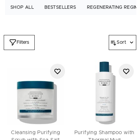
to exfoliate, rebalance and soothe sensitivity while detoxifying
SHOP ALL
BESTSELLERS
REGENERATING REGIM
Thermal Mud draws out impurities to protect and refresh the
scalp and hair. Shop the regimen today and dive into a world
of intensely nourished, healthier-looking hair free of build-up
and impurities.
Filters
Sort
Cleansing Purifying
Purifying Shampoo with