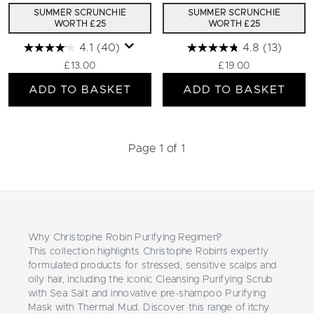
SUMMER SCRUNCHIE
SUMMER SCRUNCHIE
WORTH £25
WORTH £25
4.1
(40)
4.8
(13)
£13.00
£19.00
ADD TO BASKET
ADD TO BASKET
Page 1 of 1
Why Christophe Robin Purifying Regimen?
This collection highlights Christophe Robin's expertly
formulated products for stressed, sensitive scalps and
oily hair, including the iconic Cleansing Purifying Scrub
with Sea Salt and innovative pre-shampoo Purifying
Mask with Thermal Mud. Discover this range of itchy