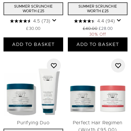
SUMMER SCRUNCHIE
SUMMER SCRUNCHIE
WORTH £25
WORTH £25
4.5
(73)
4.4
(94)
Recommended Retail Pric
Current price:
£30.00
£40.00
£28.00
30% Off
ADD TO BASKET
ADD TO BASKET
Purifying Duo
Perfect Hair Regimen
(Worth £95.00)