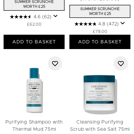
SUMMER SCRUNCHIE
WORTH £25
SUMMER SCRUNCHIE
WORTH £25
4.6
(62)
4.8
(472)
£62.00
£78.00
ADD TO BASKET
ADD TO BASKET
Purifying Shampoo with
Cleansing Purifying
Thermal Mud 75ml
Scrub with Sea Salt 75ml