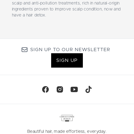
scalp and anti-pollution treatments, rich in natural-origin
ingredients proven to improve scalp condition, now and
have a hair detox.
SIGN UP TO OUR NEWSLETTER
SIGN UP
Beautiful hair, made effortless, everyday.