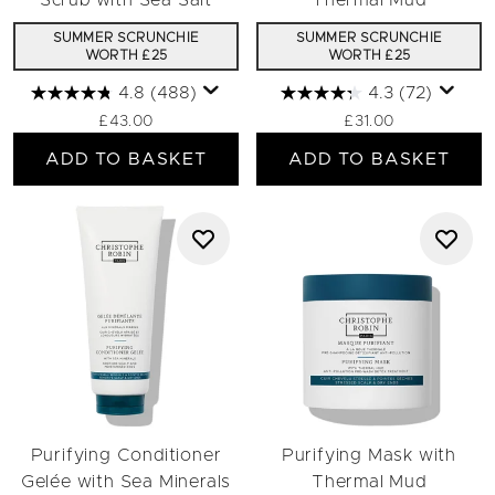
Scrub with Sea Salt
Thermal Mud
SUMMER SCRUNCHIE
SUMMER SCRUNCHIE
WORTH £25
WORTH £25
4.8
(488)
4.3
(72)
£43.00
£31.00
ADD TO BASKET
ADD TO BASKET
Purifying Conditioner
Purifying Mask with
Gelée with Sea Minerals
Thermal Mud