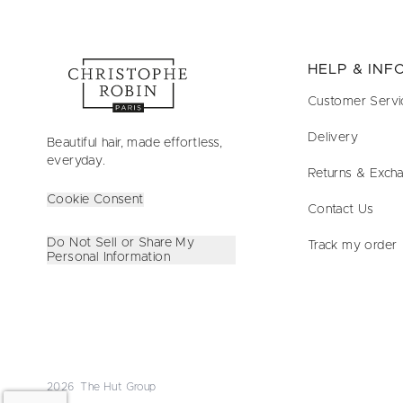
HELP & IN
Customer Servi
Delivery
Beautiful hair, made effortless,
everyday.
Returns & Exch
Cookie Consent
Contact Us
Do Not Sell or Share My
Track my order
Personal Information
2026 The Hut Group