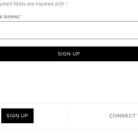
uired fields are marked with
*
il Address
*
SIGN UP
SIGN UP
CONNECT 