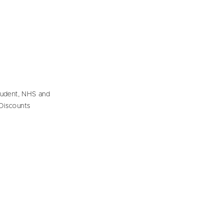
tudent, NHS and
Discounts