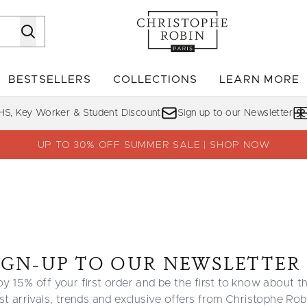
Skip to main content
BESTSELLERS
COLLECTIONS
LEARN MORE
Enter submenu (SHOP)
Enter submenu (BESTSELLERS)
Enter su
HS, Key Worker & Student Discount
Sign up to our Newsletter
UP TO 30% OFF SUMMER SALE | SHOP NOW
IGN-UP TO OUR NEWSLETTER
oy 15% off your first order and be the first to know about t
est arrivals, trends and exclusive offers from Christophe Rob