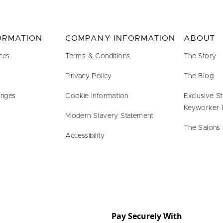
FORMATION
COMPANY INFORMATION
ABOUT
ces
Terms & Conditions
The Story
Privacy Policy
The Blog
anges
Cookie Information
Exclusive S
Keyworker 
Modern Slavery Statement
The Salons
Accessibility
Pay Securely With