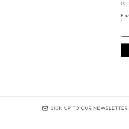
Req
Ema
SIGN UP TO OUR NEWSLETTER