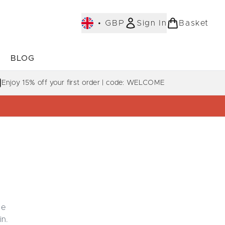
•
GBP
Sign In
Basket
E
BLOG
bmenu (COLLECTIONS)
Enter submenu (LEARN MORE)
Enjoy 15% off your first order | code: WELCOME
he
in.