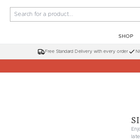
SHOP
Free Standard Delivery with every order
N
S
Enj
lat