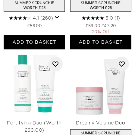
SUMMER SCRUNCHIE
SUMMER SCRUNCHIE
WORTH £25
WORTH £25
4.1
(260)
5.0
(1)
Recommended Retail Pri
Current price:
£56.00
£59.00
£47.20
20% Off
ADD TO BASKET
ADD TO BASKET
Fortifying Duo (Worth
Dreamy Volume Duo
£63.00)
SUMMER SCRUNCHIE