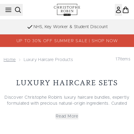
Skip to main content
NHS, Key Worker & Student Discount
UP TO 30% OFF SUMMER SALE | SHOP NOW
17
Items
Home
Luxury Haircare Products
LUXURY HAIRCARE SETS
Discover Christophe Robin’s luxury haircare bundles, expertly
formulated with precious natural-origin ingredients. Curated
with all hair types in mind, our haircare sets are suitable for
almost every style and help you to repair damage, restore
Read More
hydration or protect beautiful colours.
For redefining natural curls, our curly haircare set includes
deeply moisturising masks and conditioners. From oily and