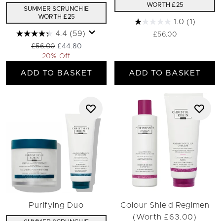
WORTH £25
SUMMER SCRUNCHIE
WORTH £25
1.0
(1)
4.4
(59)
£56.00
Recommended Retail Price:
Current price:
£56.00
£44.80
20% Off
ADD TO BASKET
ADD TO BASKET
Purifying Duo
Colour Shield Regimen
(Worth £63.00)