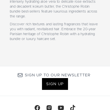
intensely hydrating aloe vera to delicate rose extracts
and decadent kokum butter, the Christophe Robin
bundle best-sellers feature luxurious ingredients across
the range.
Discover rich textures and lasting fragrances that leave
you with radiant, revitalised hair. Embrace the 20-year
Parisian heritage of Christophe Robin with a hydrating
bundle or luxury haircare set.
SIGN UP TO OUR NEWSLETTER
SIGN UP