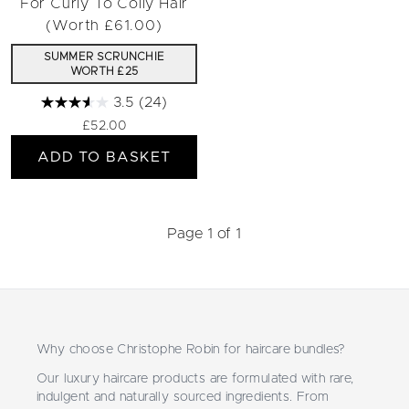
For Curly To Coily Hair
(Worth £61.00)
SUMMER SCRUNCHIE
WORTH £25
3.5
(24)
£52.00
ADD TO BASKET
Page 1 of 1
Why choose Christophe Robin for haircare bundles?
Our luxury haircare products are formulated with rare,
indulgent and naturally sourced ingredients. From