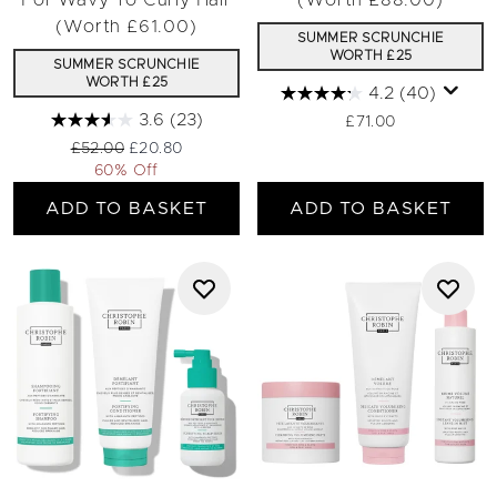
For Wavy To Curly Hair
(Worth £88.00)
(Worth £61.00)
SUMMER SCRUNCHIE
WORTH £25
SUMMER SCRUNCHIE
WORTH £25
4.2
(40)
3.6
(23)
£71.00
Recommended Retail Price:
Current price:
£52.00
£20.80
60% Off
ADD TO BASKET
ADD TO BASKET