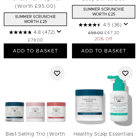
(Worth £95.00)
SUMMER SCRUNCHIE
WORTH £25
SUMMER SCRUNCHIE
WORTH £25
4.5
(36)
4.8
(472)
Recommended Retail Pri
Current price:
£59.00
£47.20
20% Off
£78.00
ADD TO BASKET
ADD TO BASKET
Best-Selling Trio (Worth
Healthy Scalp Essentials