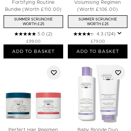
Fortifying Routine
Volumising Regimen
Bundle (Worth £110.00)
(Worth £106.00)
SUMMER SCRUNCHIE
SUMMER SCRUNCHIE
WORTH £25
WORTH £25
5.0
(2)
4.3
(124)
£99.00
£79.00
ADD TO BASKET
ADD TO BASKET
Perfect Hair Regimen
Baby Blonde Duo