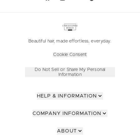
Beautiful hair, made effortless, everyday.
Cookie Consent
Do Not Sell or Share My Personal
Information
HELP & INFORMATION
COMPANY INFORMATION
ABOUT