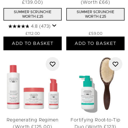
£139.00)
(Worth £66)
SUMMER SCRUNCHIE
SUMMER SCRUNCHIE
WORTH £25
WORTH £25
4.8
(473)
£112.00
£59.00
ADD TO BASKET
ADD TO BASKET
Regenerating Regimen
Fortifying Root-to-Tip
(Worth £125.00)
Duo (Worth £123)