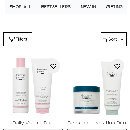
sensitive to dry, damaged, fine and flat hair, you'll find the full
SHOP ALL
BESTSELLERS
NEW IN
GIFTING
haircare set to suit your needs here. As a gift, any Christophe
Robin luxury haircare set will spark delight and glee for the
most coveted hair heroes. Embrace luminous hair that looks
healthy and feels beautiful.
Filters
Sort
Daily Volume Duo
Detox and Hydration Duo