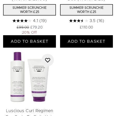
SUMMER SCRUNCHIE
SUMMER SCRUNCHIE
WORTH £25
WORTH £25
4.1
(19)
3.5
(16)
Recommended Retail Price:
Current price:
£99.00
£79.20
£110.00
20% Off
ADD TO BASKET
ADD TO BASKET
Luscious Curl Regimen