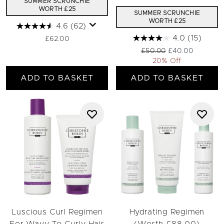
SUMMER SCRUNCHIE
WORTH £25
SUMMER SCRUNCHIE
WORTH £25
4.6
(62)
4.0
(15)
£62.00
Recommended Retail Pric
Current price:
£50.00
£40.00
20% Off
ADD TO BASKET
ADD TO BASKET
Luscious Curl Regimen
Hydrating Regimen