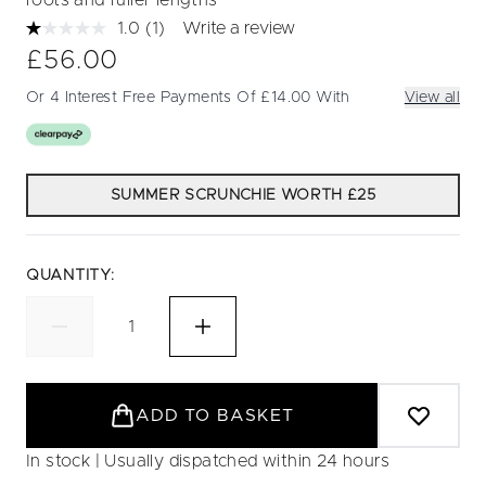
roots and fuller lengths
1.0
(1)
Write a review
Read
a
£56.00
Review.
Same
Or 4 Interest Free Payments Of £14.00 With
View all
page
link.
SUMMER SCRUNCHIE WORTH £25
QUANTITY:
ADD TO BASKET
In stock | Usually dispatched within 24 hours