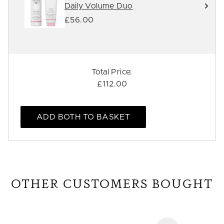
Daily Volume Duo
£56.00
Total Price:
£112.00
ADD BOTH TO BASKET
OTHER CUSTOMERS BOUGHT