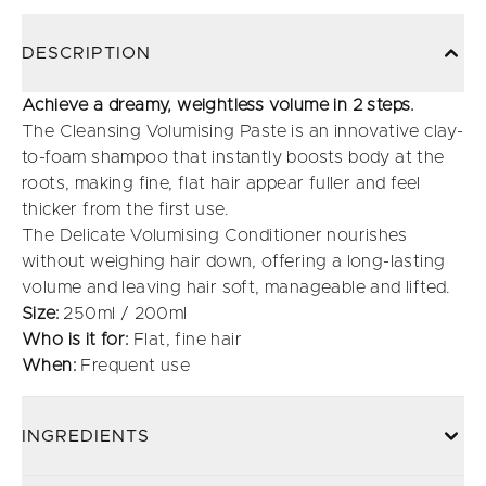
DESCRIPTION
Achieve a dreamy, weightless volume in 2 steps.
The Cleansing Volumising Paste is an innovative clay-
to-foam shampoo that instantly boosts body at the
roots, making fine, flat hair appear fuller and feel
thicker from the first use.
The Delicate Volumising Conditioner nourishes
without weighing hair down, offering a long-lasting
volume and leaving hair soft, manageable and lifted.
Size:
250ml / 200ml
Who is it for:
Flat, fine hair
When:
Frequent use
INGREDIENTS