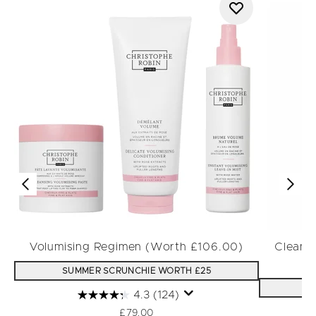
Volumising Regimen (Worth £106.00)
Cleansi
SUMMER SCRUNCHIE WORTH £25
S
4.3
(124)
£79.00