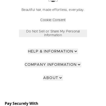
Beautiful hair, made effortless, everyday.
Cookie Consent
Do Not Sell or Share My Personal
Information
HELP & INFORMATION
COMPANY INFORMATION
ABOUT
Pay Securely With