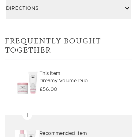
DIRECTIONS
FREQUENTLY BOUGHT
TOGETHER
This item
Dreamy Volume Duo
£56.00
Recommended Item