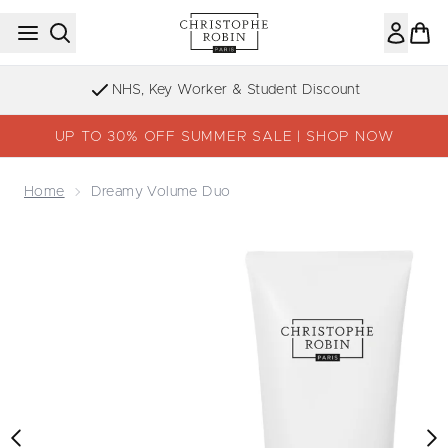
Skip to main content
NHS, Key Worker & Student Discount
UP TO 30% OFF SUMMER SALE | SHOP NOW
Home
Dreamy Volume Duo
Now showing image 1 Dreamy Volume Duo