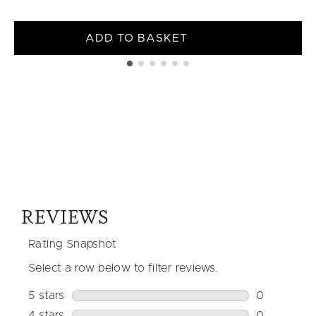
ADD TO BASKET
Showing slide 1