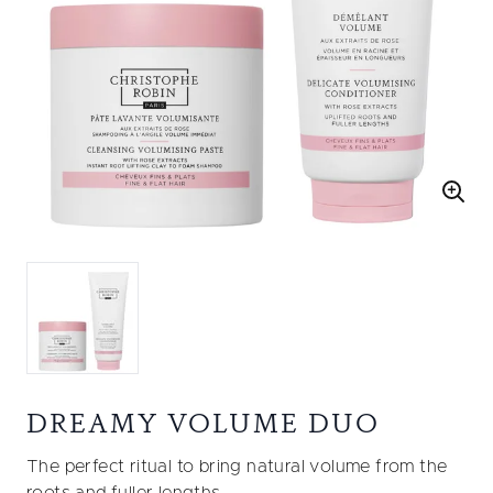
DREAMY VOLUME DUO
The perfect ritual to bring natural volume from the