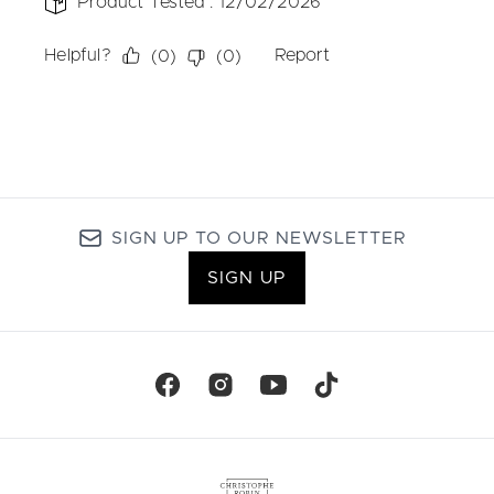
SIGN UP TO OUR NEWSLETTER
SIGN UP