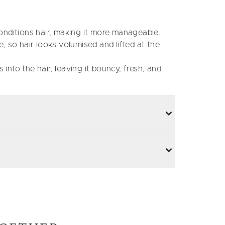
nditions hair, making it more manageable.
 so hair looks volumised and lifted at the
 into the hair, leaving it bouncy, fresh, and