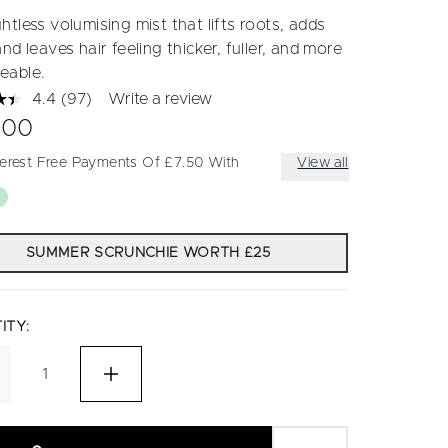
tless volumising mist that lifts roots, adds
nd leaves hair feeling thicker, fuller, and more
eable.
4.4
(97)
Write a review
Read
97
.00
Reviews.
Same
terest Free Payments Of £7.50 With
View all
page
link.
SUMMER SCRUNCHIE WORTH £25
ITY: