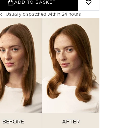
ADD TO BASKET
ck | Usually dispatched within 24 hours