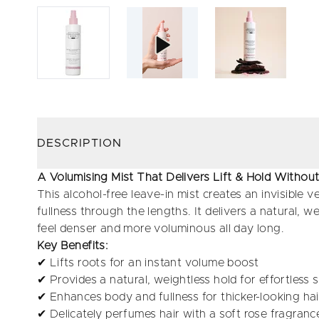
DESCRIPTION
A Volumising Mist That Delivers Lift & Hold Witho
This alcohol-free leave-in mist creates an invisible ve
fullness through the lengths. It delivers a natural, wei
feel denser and more voluminous all day long.
Key Benefits:
✔ Lifts roots for an instant volume boost
✔ Provides a natural, weightless hold for effortless s
✔ Enhances body and fullness for thicker-looking hai
✔ Delicately perfumes hair with a soft rose fragranc