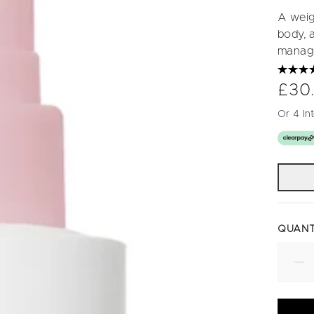
A weigh
body, a
manag
£30
Or 4 In
QUANT