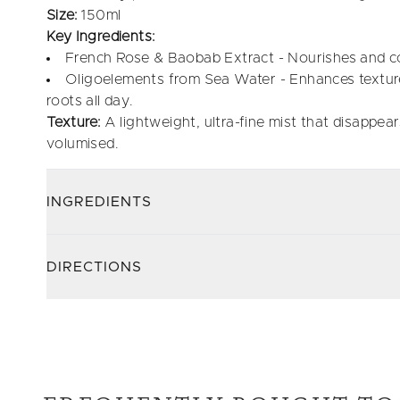
Size:
150ml
Key Ingredients:
French Rose & Baobab Extract - Nourishes and co
Oligoelements from Sea Water - Enhances texture,
roots all day.
Texture:
A lightweight, ultra-fine mist that disappears
volumised.
INGREDIENTS
DIRECTIONS