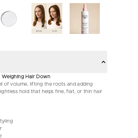
ut Weighing Hair Down
il of volume, lifting the roots and adding
ghtless hold that helps fine, flat, or thin hair
tyling
r
e