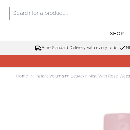
SHOP
Free Standard Delivery with every order
N
Home
Instant Volumising Leave-In Mist With Rose Wate
Now showing image 1 Instant Volumising Leave-in M