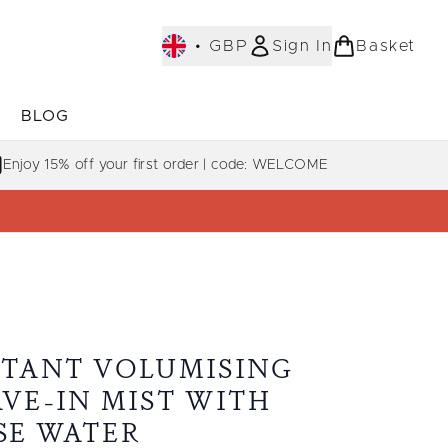
•
GBP
Sign In
Basket
E
BLOG
bmenu (COLLECTIONS)
Enter submenu (LEARN MORE)
Enjoy 15% off your first order | code: WELCOME
STANT VOLUMISING
AVE-IN MIST WITH
SE WATER