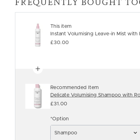
FREQUENTLY BOUGHT TO
This item
Instant Volumising Leave-in Mist with
£30.00
Recommended Item
Delicate Volumising Shampoo with Ro
£31.00
*Option
Shampoo