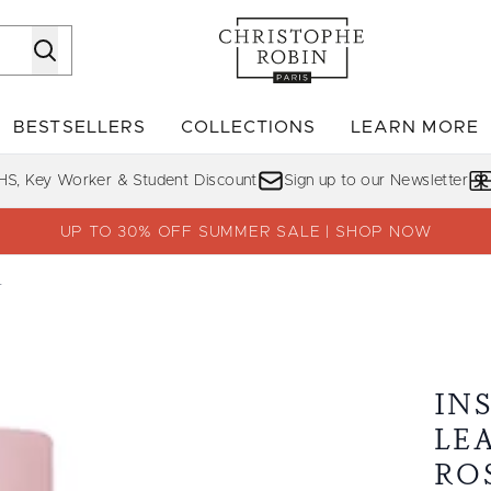
Skip to main content
BESTSELLERS
COLLECTIONS
LEARN MORE
Enter submenu (SHOP)
Enter submenu (BESTSELLERS)
Enter su
HS, Key Worker & Student Discount
Sign up to our Newsletter
UP TO 30% OFF SUMMER SALE | SHOP NOW
r
ist with Rose Water
IN
LE
RO