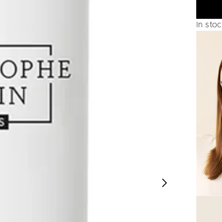
In sto