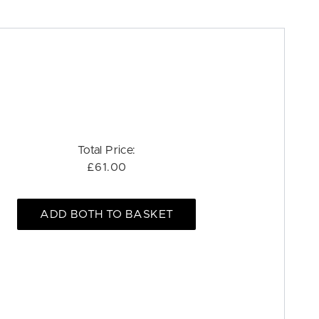
Total Price:
£61.00
ADD BOTH TO BASKET