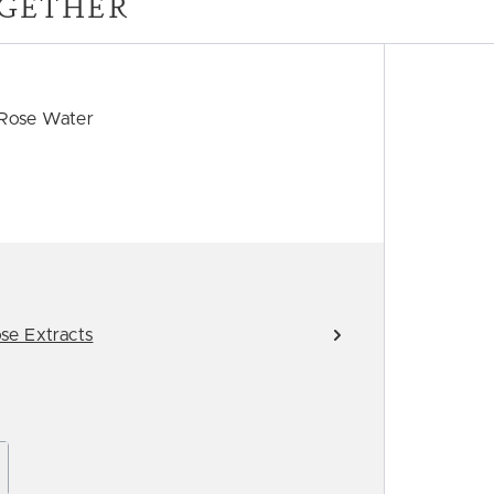
GETHER
 Rose Water
se Extracts