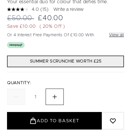
Your essential duo for colour that defies time.
4.0
(15)
Write a review
Read
15
Recommended Retail Price:
Current price:
£50.00
£40.00
Reviews.
Same
Save £10.00
( 20% Off )
page
link.
Or 4 Interest Free Payments Of £10.00 With
View all
SUMMER SCRUNCHIE WORTH £25
QUANTITY:
ADD TO BASKET