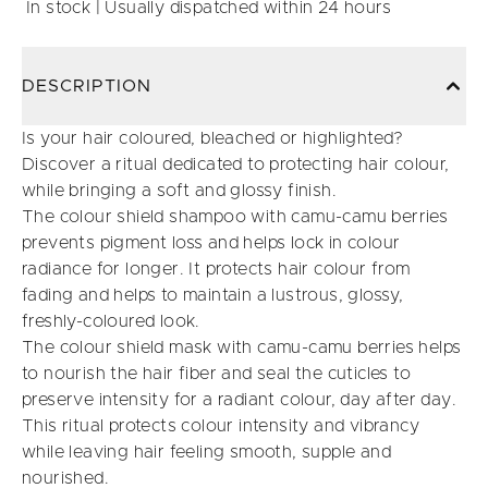
In stock | Usually dispatched within 24 hours
DESCRIPTION
Is your hair coloured, bleached or highlighted?
Discover a ritual dedicated to protecting hair colour,
while bringing a soft and glossy finish.
The colour shield shampoo with camu-camu berries
prevents pigment loss and helps lock in colour
radiance for longer. It protects hair colour from
fading and helps to maintain a lustrous, glossy,
freshly-coloured look.
The colour shield mask with camu-camu berries helps
to nourish the hair fiber and seal the cuticles to
preserve intensity for a radiant colour, day after day.
This ritual protects colour intensity and vibrancy
while leaving hair feeling smooth, supple and
nourished.