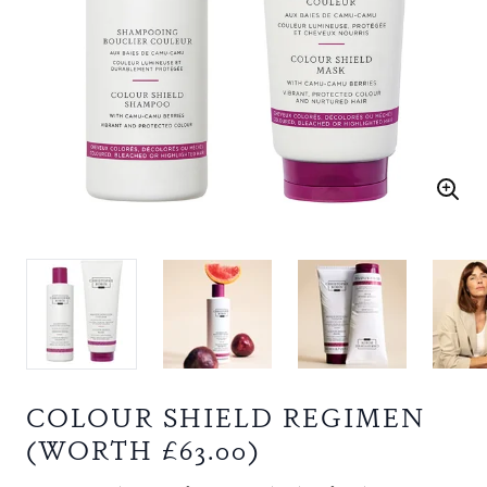
COLOUR SHIELD REGIMEN
(WORTH £63.00)