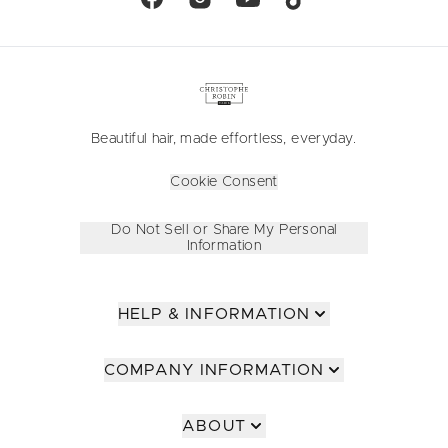
Beautiful hair, made effortless, everyday.
Cookie Consent
Do Not Sell or Share My Personal
Information
HELP & INFORMATION
COMPANY INFORMATION
ABOUT