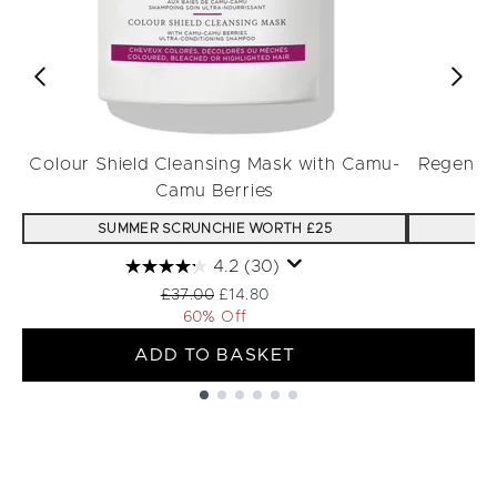
Colour Shield Cleansing Mask with Camu-
Regenera
Camu Berries
SUMMER SCRUNCHIE WORTH £25
S
4.2
(30)
Recommended Retail Price:
Current price:
£37.00
£14.80
60% Off
ADD TO BASKET
Showing slide 1