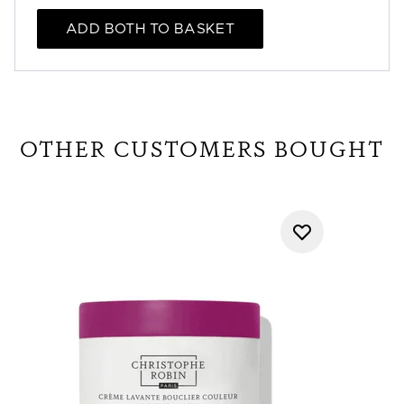
ADD BOTH TO BASKET
OTHER CUSTOMERS BOUGHT