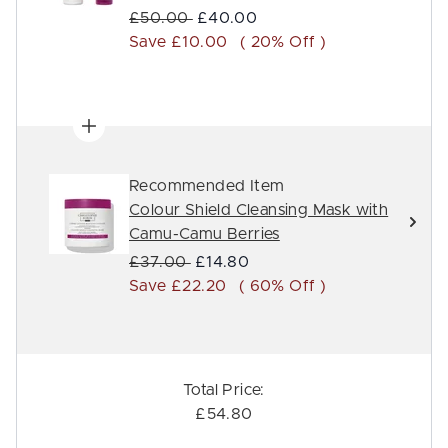
Recommended Retail Price:
Current price:
£50.00
£40.00
Save £10.00
( 20% Off )
Recommended Item
Colour Shield Cleansing Mask with
Camu-Camu Berries
Recommended Retail Price:
Current price:
£37.00
£14.80
Save £22.20
( 60% Off )
Total Price:
£54.80