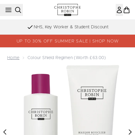
Skip to main content
Sign up to our Newsletter
UP TO 30% OFF SUMMER SALE | SHOP NOW
Home
Colour Shield Regimen (Worth £63.00)
Now showing image 1 Colour Shield Regimen (Worth £63.