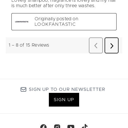
SIGN UP TO OUR NEWSLETTER
SIGN UP