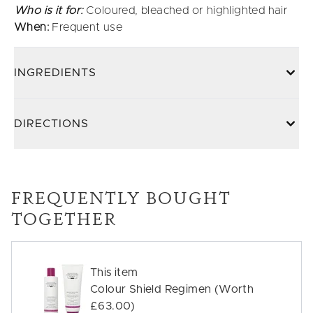
Who is it for:
Coloured, bleached or highlighted hair
When:
Frequent use
INGREDIENTS
DIRECTIONS
FREQUENTLY BOUGHT
TOGETHER
This item
Colour Shield Regimen (Worth
£63.00)