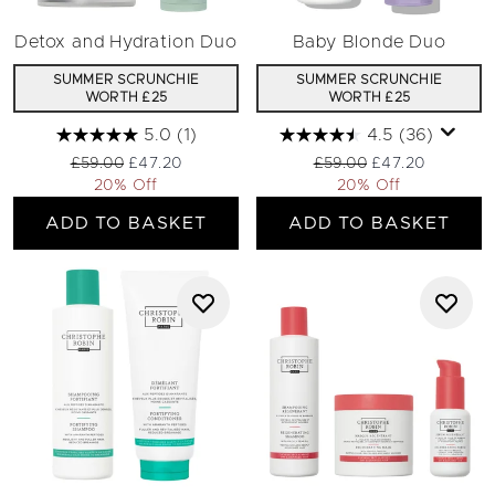
Detox and Hydration Duo
Baby Blonde Duo
SUMMER SCRUNCHIE
SUMMER SCRUNCHIE
WORTH £25
WORTH £25
5.0
(1)
4.5
(36)
Recommended Retail Price:
Current price:
Recommended Retail Pri
Current price:
£59.00
£47.20
£59.00
£47.20
20% Off
20% Off
ADD TO BASKET
ADD TO BASKET