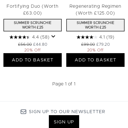
Fortifying Duo (Worth
Regenerating Regimen
£63.00)
(Worth £125.00)
SUMMER SCRUNCHIE
SUMMER SCRUNCHIE
WORTH £25
WORTH £25
4.4
(58)
4.1
(19)
Recommended Retail Price:
Current price:
Recommended Retail Pri
Current price:
£56.00
£44.80
£99.00
£79.20
20% Off
20% Off
ADD TO BASKET
ADD TO BASKET
Page 1 of 1
SIGN UP TO OUR NEWSLETTER
SIGN UP