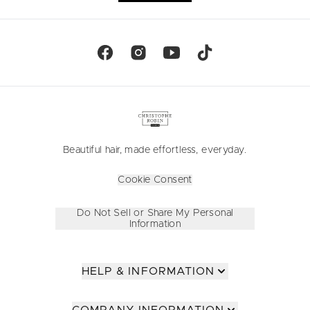
Beautiful hair, made effortless, everyday.
Cookie Consent
Do Not Sell or Share My Personal
Information
HELP & INFORMATION