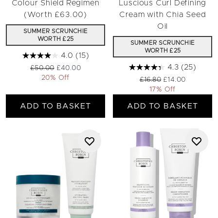
Colour Shield Regimen
Luscious Curl Defining
(Worth £63.00)
Cream with Chia Seed
Oil
SUMMER SCRUNCHIE
WORTH £25
SUMMER SCRUNCHIE
WORTH £25
4.0
(15)
4.3
(25)
Recommended Retail Price:
Current price:
£50.00
£40.00
20% Off
Recommended Retail Pri
Current price:
£16.80
£14.00
17% Off
ADD TO BASKET
ADD TO BASKET