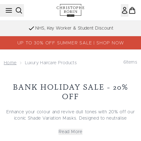
Skip to main content
NHS, Key Worker & Student Discount
UP TO 30% OFF SUMMER SALE | SHOP NOW
6
Items
Home
Luxury Haircare Products
BANK HOLIDAY SALE - 20%
OFF
Enhance your colour and revive dull tones with 20% off our
iconic Shade Variation Masks. Designed to neutralise
brassiness, boost depth, and restore vibrancy, these masks
deliver rich, luminous results in just minutes.
Read More
Each formula is enriched with nourishing ingredients that