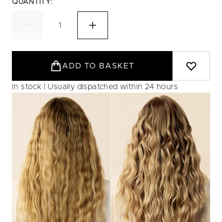
QUANTITY:
ADD TO BASKET
In stock | Usually dispatched within 24 hours