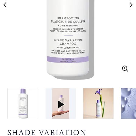
SHADE VARIATION