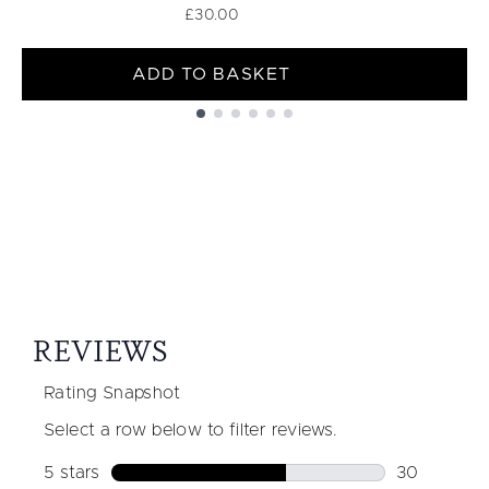
£30.00
ADD TO BASKET
Showing slide 1