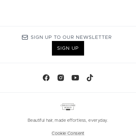
SIGN UP TO OUR NEWSLETTER
SIGN UP
Beautiful hair, made effortless, everyday.
Cookie Consent