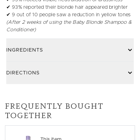
✔ 93% reported their blonde hair appeared brighter
✔ 9 out of 10 people saw a reduction in yellow tones
(After 2 weeks of using the Baby Blonde Shampoo &
Conditioner)
INGREDIENTS
DIRECTIONS
FREQUENTLY BOUGHT
TOGETHER
This item