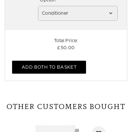
*Option
Conditioner
Total Price:
£50.00
ADD BOTH TO BASKET
OTHER CUSTOMERS BOUGHT