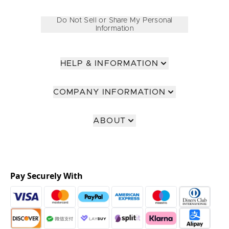
Do Not Sell or Share My Personal
Information
HELP & INFORMATION
COMPANY INFORMATION
ABOUT
Pay Securely With