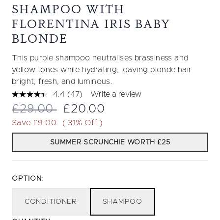
SHAMPOO WITH
FLORENTINA IRIS BABY
BLONDE
This purple shampoo neutralises brassiness and
yellow tones while hydrating, leaving blonde hair
bright, fresh, and luminous.
4.4
(47)
Write a review
Read
47
Recommended Retail Price:
Current price:
£29.00
£20.00
Reviews.
Same
Save £9.00
( 31% Off )
page
link.
SUMMER SCRUNCHIE WORTH £25
OPTION:
CONDITIONER
SHAMPOO