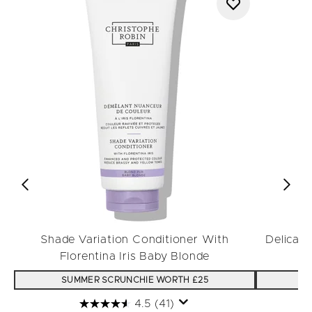
Shade Variation Conditioner With
Delicat
Florentina Iris Baby Blonde
SUMMER SCRUNCHIE WORTH £25
S
4.5
(41)