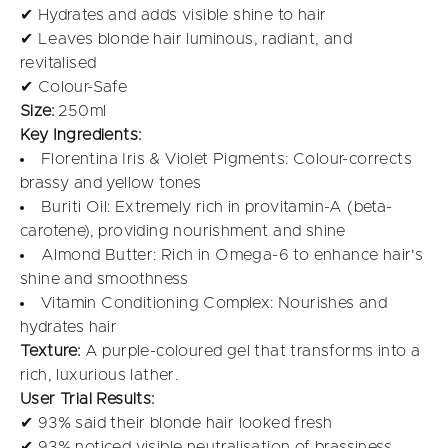
✔ Hydrates and adds visible shine to hair
✔ Leaves blonde hair luminous, radiant, and
revitalised
✔ Colour-Safe
Size:
250ml
Key Ingredients:
Florentina Iris & Violet Pigments: Colour-corrects
brassy and yellow tones
Buriti Oil: Extremely rich in provitamin-A (beta-
carotene), providing nourishment and shine
Almond Butter: Rich in Omega-6 to enhance hair's
shine and smoothness
Vitamin Conditioning Complex: Nourishes and
hydrates hair
Texture:
A purple-coloured gel that transforms into a
rich, luxurious lather.
User Trial Results:
✔ 93% said their blonde hair looked fresh
✔ 93% noticed visible neutralisation of brassiness