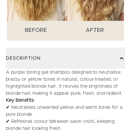
DESCRIPTION
A purple toning gel shampoo designed to neutralise
brassy or yellow tones in natural, colour-treated, or
highlighted blonde hair. It revives the brightness of
blonde hair, making it appear pure, fresh, and radiant.
Key Benefits:
✔ Neutralises unwanted yellow and warm tones for a
pure blonde
✔ Refreshes colour between salon visits, keeping
blonde hair looking fresh