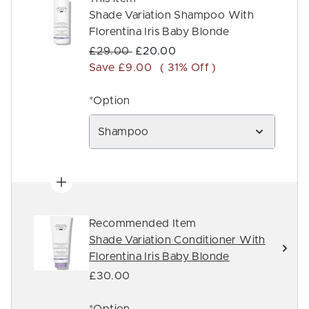
Shade Variation Shampoo With
Florentina Iris Baby Blonde
Recommended Retail Price:
Current price:
£29.00
£20.00
Save £9.00
( 31% Off )
*Option
Shampoo
Recommended Item
Shade Variation Conditioner With
Florentina Iris Baby Blonde
£30.00