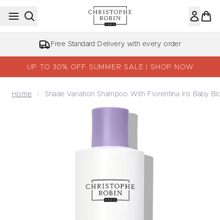
Skip to main content
NHS, Key Worker & Student Discount
UP TO 30% OFF SUMMER SALE | SHOP NOW
Home
Shade Variation Shampoo With Florentina Iris Baby B
Now showing image 1 Shade Variation Shampoo With Floren