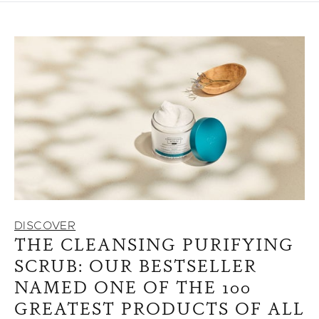
DISCOVER
THE CLEANSING PURIFYING
SCRUB: OUR BESTSELLER
NAMED ONE OF THE 100
GREATEST PRODUCTS OF ALL