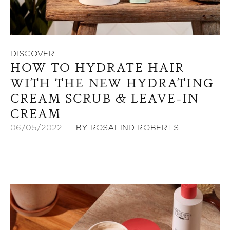
DISCOVER
HOW TO HYDRATE HAIR
WITH THE NEW HYDRATING
CREAM SCRUB & LEAVE-IN
CREAM
06/05/2022
BY ROSALIND ROBERTS