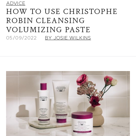
ADVICE
HOW TO USE CHRISTOPHE
ROBIN CLEANSING
VOLUMIZING PASTE
05/09/2022
BY JOSIE WILKINS