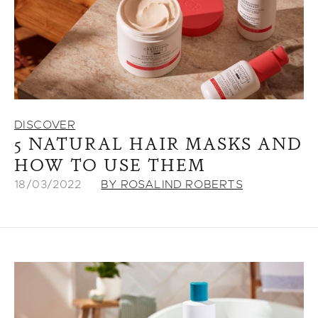
DISCOVER
5 NATURAL HAIR MASKS AND
HOW TO USE THEM
18/03/2022
BY ROSALIND ROBERTS