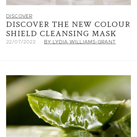
DISCOVER
DISCOVER THE NEW COLOUR
SHIELD CLEANSING MASK
22/07/2022
BY LYDIA WILLIAMS-GRANT