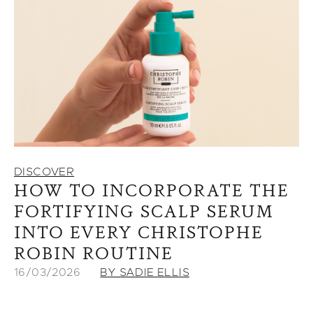
DISCOVER
HOW TO INCORPORATE THE
FORTIFYING SCALP SERUM
INTO EVERY CHRISTOPHE
ROBIN ROUTINE
16/03/2026
BY SADIE ELLIS