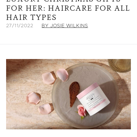
FOR HER: HAIRCARE FOR ALL
HAIR TYPES
27/11/2022
BY JOSIE WILKINS