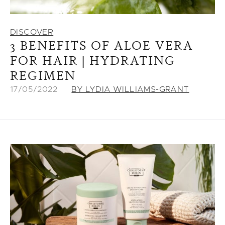
DISCOVER
3 BENEFITS OF ALOE VERA
FOR HAIR | HYDRATING
REGIMEN
17/05/2022
BY LYDIA WILLIAMS-GRANT