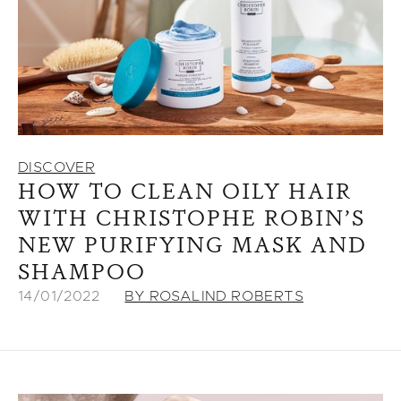
DISCOVER
HOW TO CLEAN OILY HAIR
WITH CHRISTOPHE ROBIN’S
NEW PURIFYING MASK AND
SHAMPOO
14/01/2022
BY ROSALIND ROBERTS