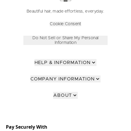
Beautiful hair, made effortless, everyday.
Cookie Consent
Do Not Sell or Share My Personal
Information
HELP & INFORMATION
COMPANY INFORMATION
ABOUT
Pay Securely With