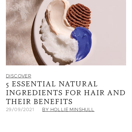
DISCOVER
5 ESSENTIAL NATURAL
INGREDIENTS FOR HAIR AND
THEIR BENEFITS
29/09/2021
BY HOLLIE MINSHULL