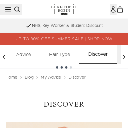
Skip to main content
NHS, Key Worker & Student Discount
UP TO 30% OFF SUMMER SALE | SHOP NOW
Discover
Advice
Hair Type
Showing slide 1
Home
Blog
My Advice
Discover
DISCOVER