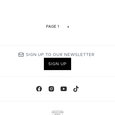
PAGE 1
»
SIGN UP TO OUR NEWSLETTER
SIGN UP