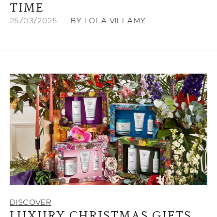
TIME
25/03/2025
BY LOLA VILLAMY
DISCOVER
LUXURY CHRISTMAS GIFTS