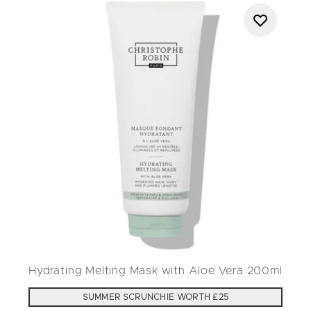
Hydrating Melting Mask with Aloe Vera 200ml
SUMMER SCRUNCHIE WORTH £25