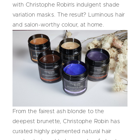
with Christophe Robin’s indulgent
shade
variation masks
. The result? Luminous hair
and salon-worthy colour, at home.
From the fairest ash blonde to the
deepest brunette, Christophe Robin has
curated highly pigmented
natural hair