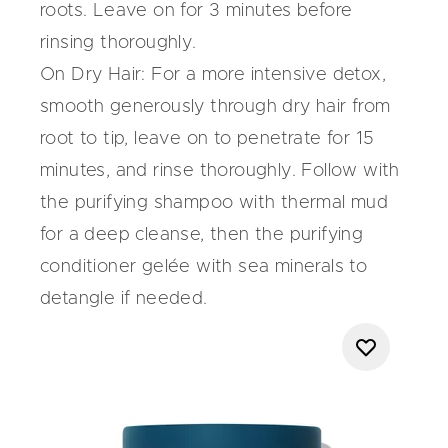
roots. Leave on for 3 minutes before
rinsing thoroughly.
On Dry Hair:
For a more intensive detox,
smooth generously through dry hair from
root to tip, leave on to penetrate for 15
minutes, and rinse thoroughly. Follow with
the purifying shampoo with thermal mud
for a deep cleanse, then the purifying
conditioner gelée with sea minerals to
detangle if needed.