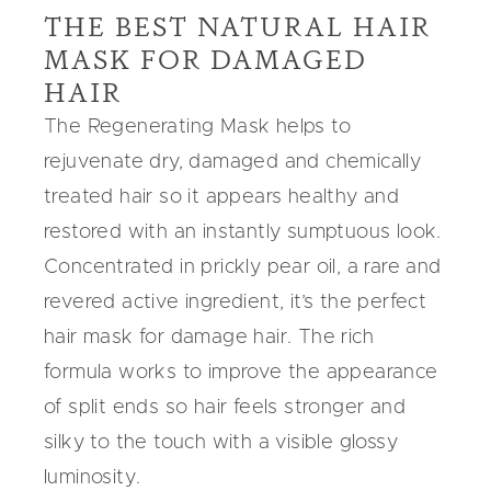
THE BEST NATURAL HAIR
MASK FOR DAMAGED
HAIR
The
Regenerating Mask
helps to
rejuvenate dry, damaged and chemically
treated hair so it appears healthy and
restored with an instantly sumptuous look.
Concentrated in
prickly pear oil
, a rare and
revered active ingredient, it’s the perfect
hair mask for damage hair
. The rich
formula works to improve the appearance
of split ends so hair feels stronger and
silky to the touch with a visible glossy
luminosity.