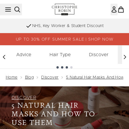
Skip to main content
Sign up to our Newsletter
UP TO 30% OFF SUMMER SALE | SHOP NOW
Advice
Hair Type
Discover
Showing slide 1
Home
Blog
Discover
5 Natural Hair Masks And How 
DISCOVER
5 NATURAL HAIR
MASKS AND HOW TO
USE THEM