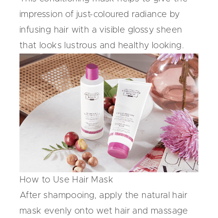
impression of just-coloured radiance by
infusing hair with a visible glossy sheen
that looks lustrous and healthy looking.
How to Use Hair Mask
After shampooing, apply the natural hair
mask evenly onto wet hair and massage