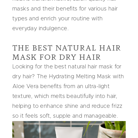
masks
and their benefits for various hair
types and enrich your routine with
everyday indulgence.
THE BEST NATURAL HAIR
MASK FOR DRY HAIR
Looking for the
best natural hair mask for
dry hair
? The
Hydrating Melting Mask
with
Aloe Vera
benefits from an ultra-light
texture, which melts beautifully into hair,
helping to enhance shine and reduce frizz
so it feels soft, supple and manageable.