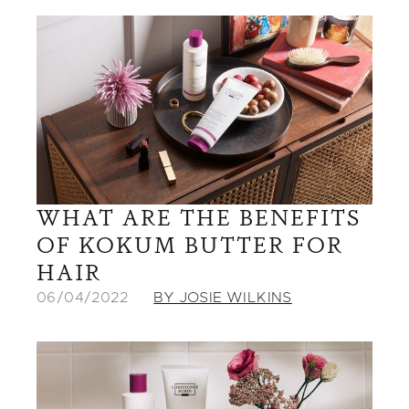
WHAT ARE THE BENEFITS
OF KOKUM BUTTER FOR
HAIR
06/04/2022
BY JOSIE WILKINS