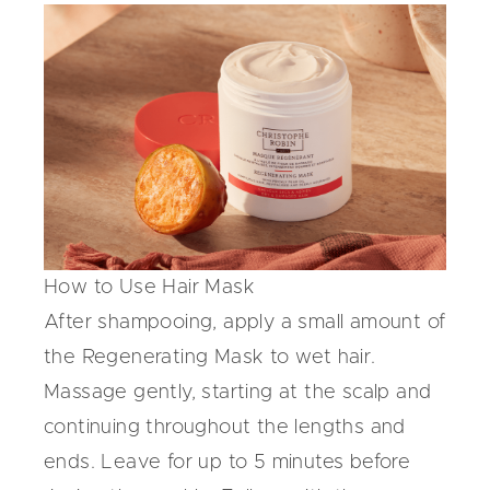
How to Use Hair Mask
After shampooing, apply a small amount of
the
Regenerating Mask
to wet hair.
Massage gently, starting at the scalp and
continuing throughout the lengths and
ends. Leave for up to 5 minutes before