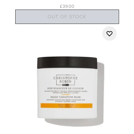
£39.00
OUT OF STOCK