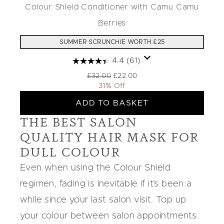
Colour Shield Conditioner with Camu Camu
Berries
SUMMER SCRUNCHIE WORTH £25
4.4
(61)
Recommended Retail Price:
Current price:
£32.00
£22.00
31% Off
ADD TO BASKET
THE BEST SALON
QUALITY HAIR MASK FOR
DULL COLOUR
Even when using the Colour Shield
regimen, fading is inevitable if it’s been a
while since your last salon visit. Top up
your colour between salon appointments