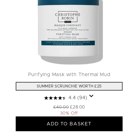
Purifying Mask with Thermal Mud
SUMMER SCRUNCHIE WORTH £25
4.4
(94)
Recommended Retail Price:
Current price:
£40.00
£28.00
30% Off
ADD TO BASKET