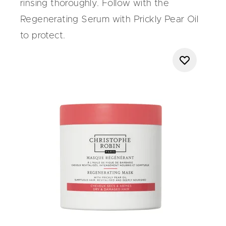
rinsing thoroughly. Follow with the
Regenerating Serum with Prickly Pear Oil
to protect.