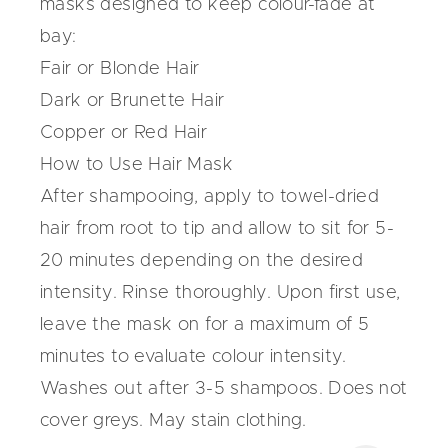
masks
designed to keep colour-fade at
bay:
Fair or Blonde Hair
Dark or Brunette Hair
Copper or Red Hair
How to Use Hair Mask
After shampooing, apply to towel-dried
hair from root to tip and allow to sit for 5-
20 minutes depending on the desired
intensity. Rinse thoroughly. Upon first use,
leave the mask on for a maximum of 5
minutes to evaluate colour intensity.
Washes out after 3-5 shampoos. Does not
cover greys. May stain clothing.