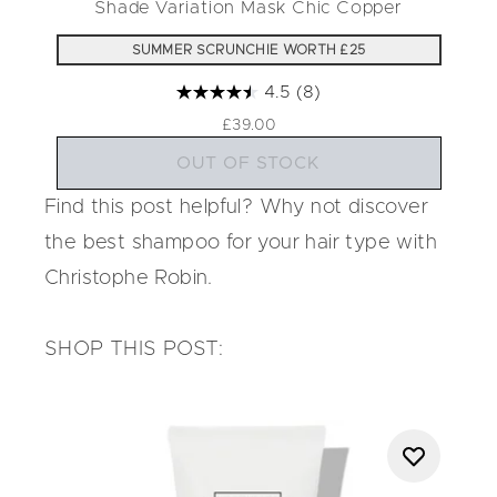
Shade Variation Mask Chic Copper
SUMMER SCRUNCHIE WORTH £25
4.5
(8)
£39.00
OUT OF STOCK
Find this post helpful? Why not discover
the
best shampoo for your hair type
with
Christophe Robin.
SHOP THIS POST: