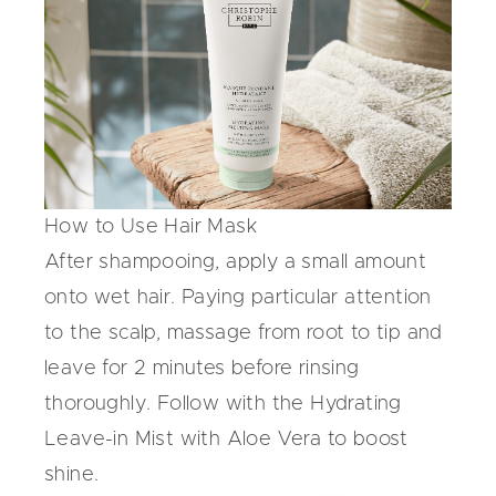
How to Use Hair Mask
After shampooing, apply a small amount
onto wet hair. Paying particular attention
to the scalp, massage from root to tip and
leave for 2 minutes before rinsing
thoroughly. Follow with the Hydrating
Leave-in Mist with Aloe Vera to boost
shine.