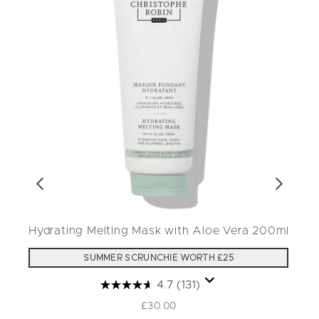
Hydrating Melting Mask with Aloe Vera 200ml
SUMMER SCRUNCHIE WORTH £25
4.7
(131)
£30.00