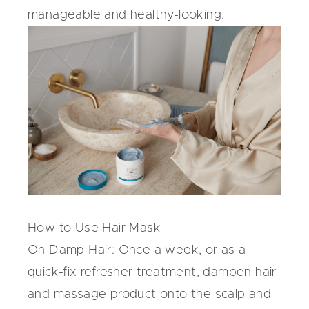
manageable and healthy-looking.
How to Use Hair Mask
On Damp Hair:
Once a week, or as a
quick-fix refresher treatment, dampen hair
and massage product onto the scalp and