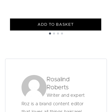
ADD TO BASKET
Showing slide 1
Rosalind
Roberts
Writer and expert
Roz is a brand content editor
that loves all things haircare!