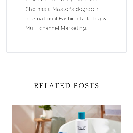
She has a Master's degree in
International Fashion Retailing &
Multi-channel Marketing.
RELATED POSTS