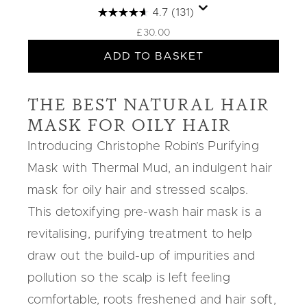
4.7
(131)
£30.00
ADD TO BASKET
THE BEST NATURAL HAIR
MASK FOR OILY HAIR
Introducing Christophe Robin’s
Purifying
Mask
with
Thermal Mud
, an indulgent
hair
mask for oily hair
and stressed scalps
.
This detoxifying pre-wash hair mask is a
revitalising, purifying treatment to help
draw out the build-up of impurities and
pollution so the scalp is left feeling
comfortable, roots freshened and hair soft,