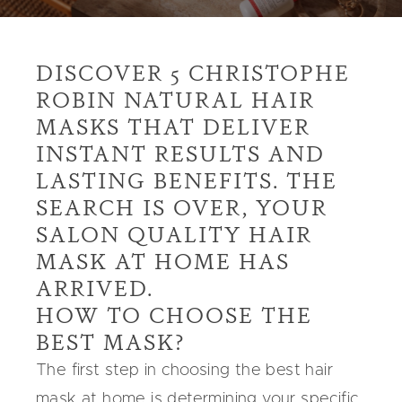
DISCOVER 5 CHRISTOPHE
ROBIN NATURAL HAIR
MASKS THAT DELIVER
INSTANT RESULTS AND
LASTING BENEFITS. THE
SEARCH IS OVER, YOUR
SALON QUALITY HAIR
MASK AT HOME HAS
ARRIVED.
HOW TO CHOOSE THE
BEST MASK?
The first step in choosing the best
hair
mask at home
is determining your specific