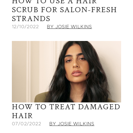
HOW TO USE A HAIR
SCRUB FOR SALON-FRESH
STRANDS
12/10/2022
BY JOSIE WILKINS
HOW TO TREAT DAMAGED
HAIR
07/02/2022
BY JOSIE WILKINS