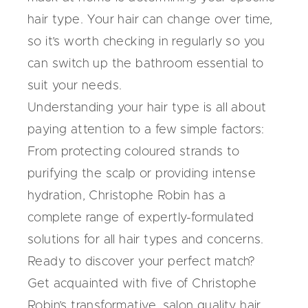
hair type. Your hair can change over time,
so it’s worth checking in regularly so you
can switch up the bathroom essential to
suit your needs.
Understanding your hair type is all about
paying attention to a few simple factors:
From protecting coloured strands to
purifying the scalp or providing intense
hydration, Christophe Robin has a
complete range of expertly-formulated
solutions for all hair types and concerns.
Ready to discover your perfect match?
Get acquainted with five of Christophe
Robin’s transformative,
salon quality hair