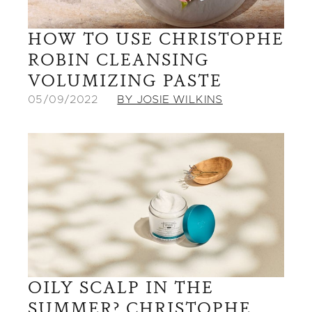
HOW TO USE CHRISTOPHE
ROBIN CLEANSING
VOLUMIZING PASTE
05/09/2022
BY JOSIE WILKINS
OILY SCALP IN THE
SUMMER? CHRISTOPHE