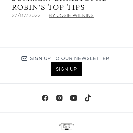
ROBIN’S TOP TIPS
27/07/2022
BY JOSIE WILKINS
SIGN UP TO OUR NEWSLETTER
SIGN UP