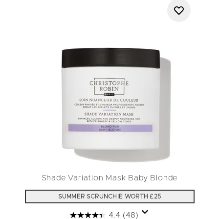
Shade Variation Mask Baby Blonde
SUMMER SCRUNCHIE WORTH £25
4.4
(48)