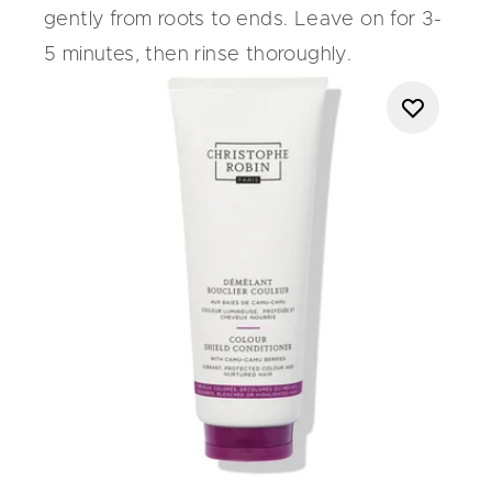
gently from roots to ends. Leave on for 3-
5 minutes, then rinse thoroughly.