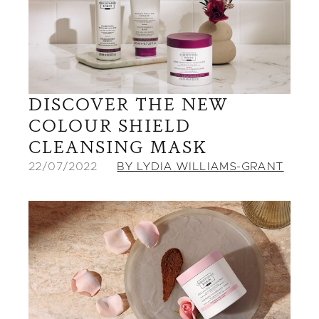
DISCOVER THE NEW
COLOUR SHIELD
CLEANSING MASK
22/07/2022
BY LYDIA WILLIAMS-GRANT