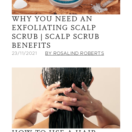
WHY YOU NEED AN
EXFOLIATING SCALP
SCRUB | SCALP SCRUB
BENEFITS
23/11/2021
BY ROSALIND ROBERTS