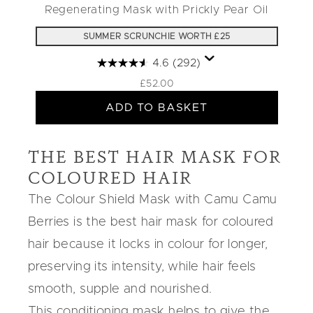
Regenerating Mask with Prickly Pear Oil
SUMMER SCRUNCHIE WORTH £25
4.6
(292)
£52.00
ADD TO BASKET
THE BEST HAIR MASK FOR
COLOURED HAIR
The
Colour Shield Mask
with
Camu Camu
Berries
is the
best hair mask for coloured
hair
because it locks in colour for longer,
preserving its intensity, while hair feels
smooth, supple and nourished.
This conditioning mask helps to give the