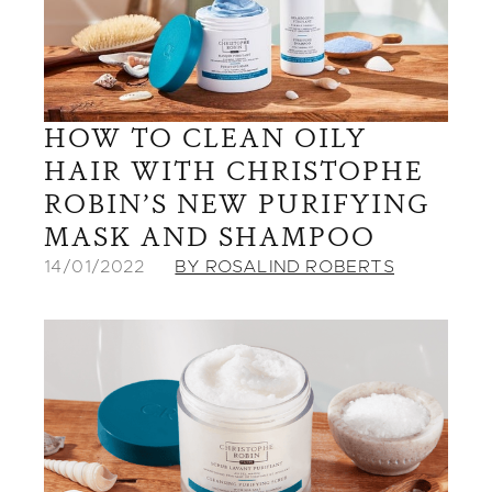
HOW TO CLEAN OILY
HAIR WITH CHRISTOPHE
ROBIN’S NEW PURIFYING
MASK AND SHAMPOO
14/01/2022
BY ROSALIND ROBERTS