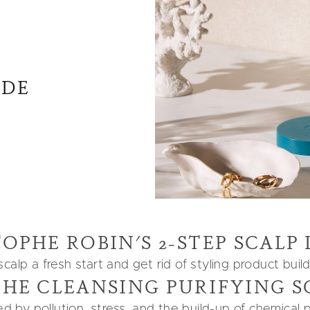
IDE
OPHE ROBIN'S 2-STEP SCALP
alp a fresh start and get rid of styling product buil
THE CLEANSING PURIFYING S
zed by pollution, stress, and the build-up of chemical