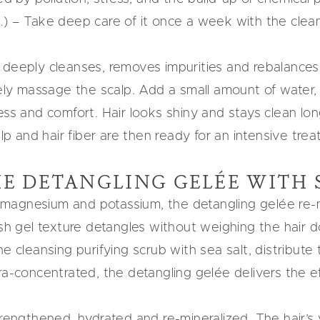
…) – Take deep care of it once a week with the clean
 deeply cleanses, removes impurities and rebalances 
tely massage the scalp. Add a small amount of water, 
ss and comfort. Hair looks shiny and stays clean lon
alp and hair fiber are then ready for an intensive trea
E DETANGLING GELÉE WITH 
um, magnesium and potassium, the detangling gelée re
esh gel texture detangles without weighing the hair 
he cleansing purifying scrub with sea salt, distribute
ra-concentrated, the detangling gelée delivers the e
engthened, hydrated and re-mineralized. The hair’s vit