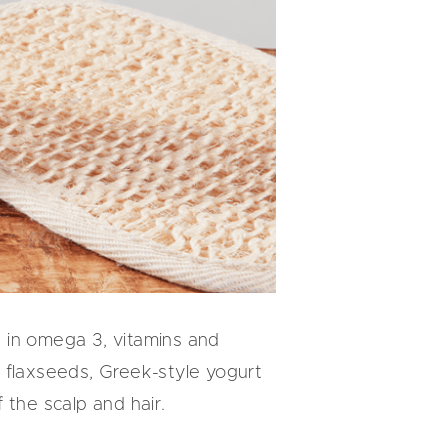
ch in omega 3, vitamins and
s, flaxseeds, Greek-style yogurt
f the scalp and hair.