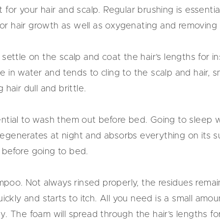
for your hair and scalp. Regular brushing is essentia
e for hair growth as well as oxygenating and removing 
settle on the scalp and coat the hair’s lengths for i
e in water and tends to cling to the scalp and hair,
hair dull and brittle.
essential to wash them out before bed. Going to sleep
generates at night and absorbs everything on its sur
 before going to bed.
oo. Not always rinsed properly, the residues remain
quickly and starts to itch. All you need is a small am
y. The foam will spread through the hair’s lengths fo