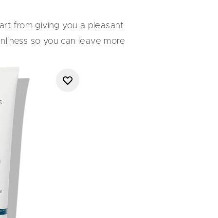
art from giving you a pleasant
eanliness so you can leave more