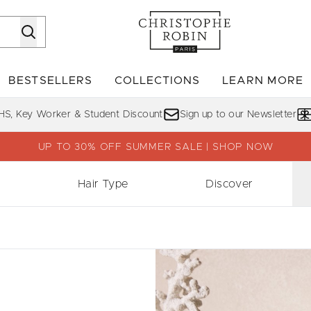
Skip to main content
BESTSELLERS
COLLECTIONS
LEARN MORE
Enter submenu (SHOP)
Enter submenu (BESTSELLERS)
Enter su
HS, Key Worker & Student Discount
Sign up to our Newsletter
UP TO 30% OFF SUMMER SALE | SHOP NOW
Hair Type
Discover
1