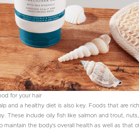
ood for your hair
alp and a healthy diet is also key. Foods that are ri
y. These include oily fish like salmon and trout, nut
to maintain the body’s overall health as well as that o