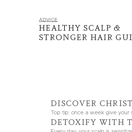
ADVICE
HEALTHY SCALP &
STRONGER HAIR GU
DISCOVER CHRIST
Top tip: once a week give your sc
DETOXIFY WITH
Every day, your scalp is sensiti