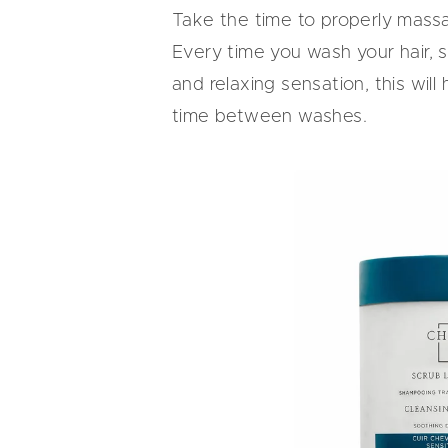
Take the time to properly mass
Every time you wash your hair, 
and relaxing sensation, this wil
time between washes.