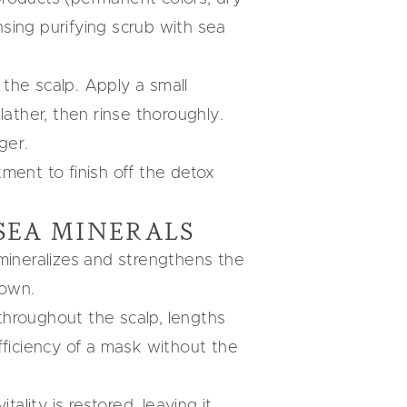
sing purifying scrub with sea
the scalp. Apply a small
lather, then rinse thoroughly.
ger.
tment to finish off the detox
SEA MINERALS
-mineralizes and strengthens the
down.
 throughout the scalp, lengths
fficiency of a mask without the
ality is restored, leaving it