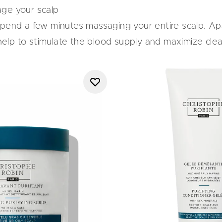
age your scalp
spend a few minutes massaging your entire scalp. Ap
l help to stimulate the blood supply and maximize cl