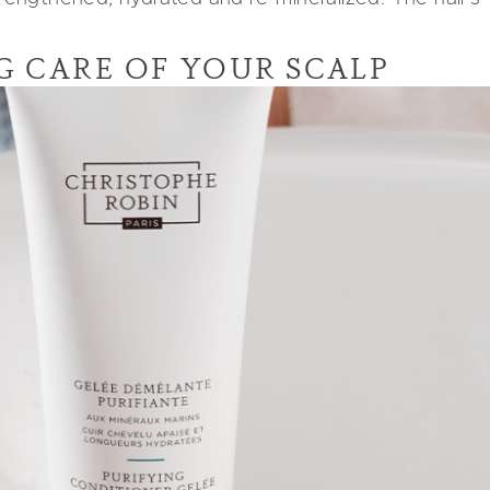
NG CARE OF YOUR SCALP