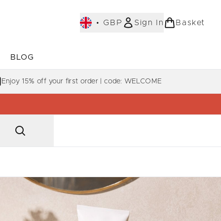
•
GBP
Sign In
Basket
E
BLOG
bmenu (COLLECTIONS)
Enter submenu (LEARN MORE)
Enjoy 15% off your first order | code: WELCOME