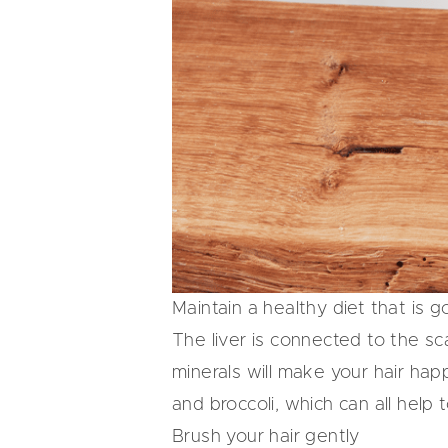
Maintain a healthy diet that is g
The liver is connected to the sc
minerals will make your hair happ
and broccoli, which can all help 
Brush your hair gently