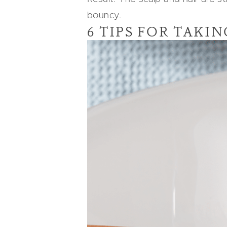
bouncy.
6 TIPS FOR TAKI