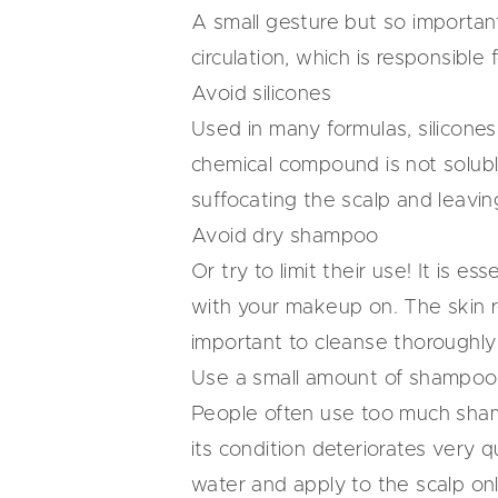
A small gesture but so important 
circulation, which is responsibl
Avoid silicones
Used in many formulas, silicones 
chemical compound is not solubl
suffocating the scalp and leaving 
Avoid dry shampoo
Or try to limit their use! It is 
with your makeup on. The skin re
important to cleanse thoroughly
Use a small amount of shampoo
People often use too much shamp
its condition deteriorates very 
water and apply to the scalp onl