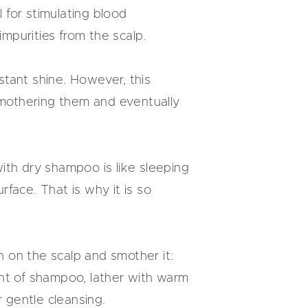
l for stimulating blood
impurities from the scalp.
nstant shine. However, this
 smothering them and eventually
 with dry shampoo is like sleeping
face. That is why it is so
 on the scalp and smother it:
ount of shampoo, lather with warm
r gentle cleansing.