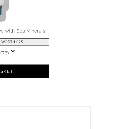
ée with Sea Minerals
 WORTH £25
(73)
ASKET