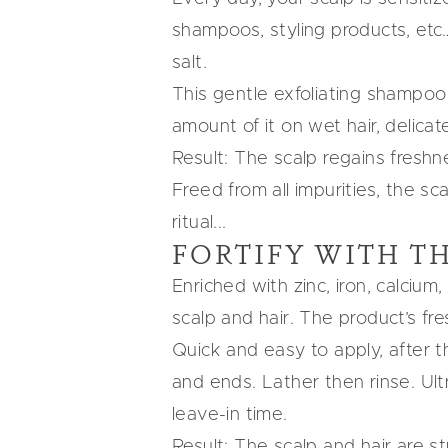
shampoos, styling products, etc
salt.
This gentle exfoliating shampoo
amount of it on wet hair, delica
Result:
The scalp regains freshne
Freed from all impurities, the sc
ritual...
FORTIFY WITH
TH
Enriched with zinc, iron, calci
scalp and hair. The product’s fr
Quick and easy to apply, after t
and ends. Lather then rinse. Ult
leave-in time.
Result:
The scalp and hair are str