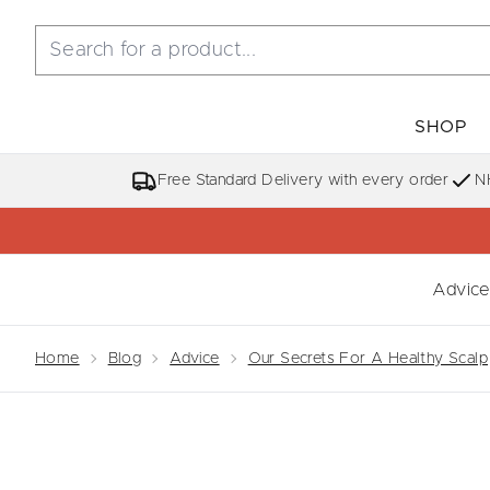
SHOP
Free Standard Delivery with every order
N
Advice
Showing slide 
Home
Blog
Advice
Our Secrets For A Healthy Scalp