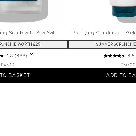
ing Scrub with Sea Salt
Purifying Conditioner Gel
RUNCHIE WORTH £25
SUMMER SCRUNCHIE
4.8
(488)
4.5
£43.00
£30.00
TO BASKET
ADD TO B