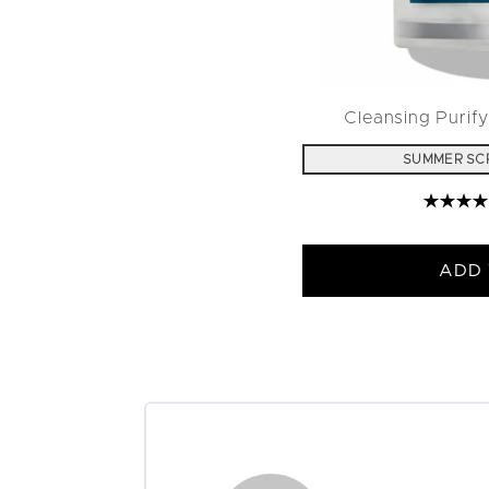
Cleansing Purify
SUMMER SC
ADD 