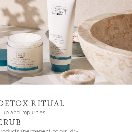
 DETOX RITUAL
d-up and impurities.
CRUB
 products (permanent colors, dry