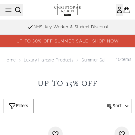
Skip to main content
NHS, Key Worker & Student Discount
UP TO 30% OFF SUMMER SALE | SHOP NOW
10
Items
Home
Luxury Haircare Products
Summer Sale - Up To 30%
UP TO 15% OFF
Filters
Sort