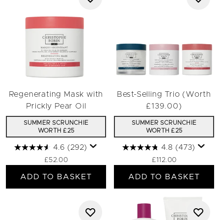
Regenerating Mask with
Best-Selling Trio (Worth
Prickly Pear Oil
£139.00)
SUMMER SCRUNCHIE
SUMMER SCRUNCHIE
WORTH £25
WORTH £25
4.6
(292)
4.8
(473)
£52.00
£112.00
ADD TO BASKET
ADD TO BASKET