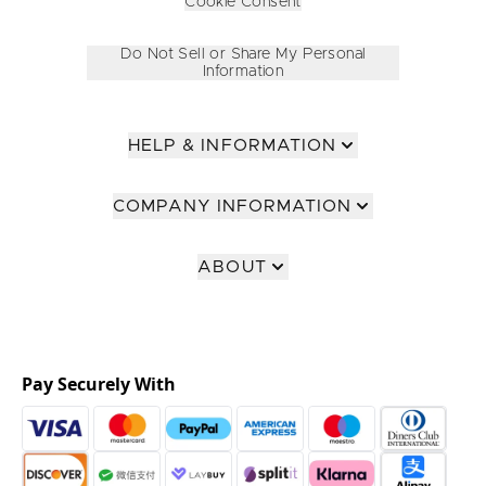
Cookie Consent
Do Not Sell or Share My Personal
Information
HELP & INFORMATION
COMPANY INFORMATION
ABOUT
Pay Securely With