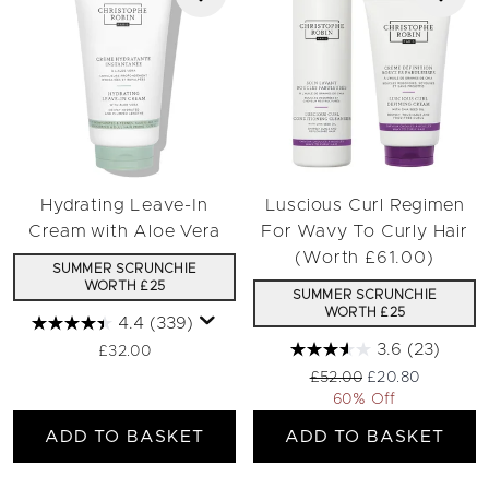
Hydrating Leave-In
Luscious Curl Regimen
Cream with Aloe Vera
For Wavy To Curly Hair
(Worth £61.00)
SUMMER SCRUNCHIE
WORTH £25
SUMMER SCRUNCHIE
WORTH £25
4.4
(339)
3.6
(23)
£32.00
Recommended Retail Pri
Current price:
£52.00
£20.80
60% Off
ADD TO BASKET
ADD TO BASKET