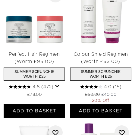
Perfect Hair Regimen
Colour Shield Regimen
(Worth £95.00)
(Worth £63.00)
SUMMER SCRUNCHIE
SUMMER SCRUNCHIE
WORTH £25
WORTH £25
4.8
(472)
4.0
(15)
Recommended Retail Pric
Current price:
£78.00
£50.00
£40.00
20% Off
ADD TO BASKET
ADD TO BASKET