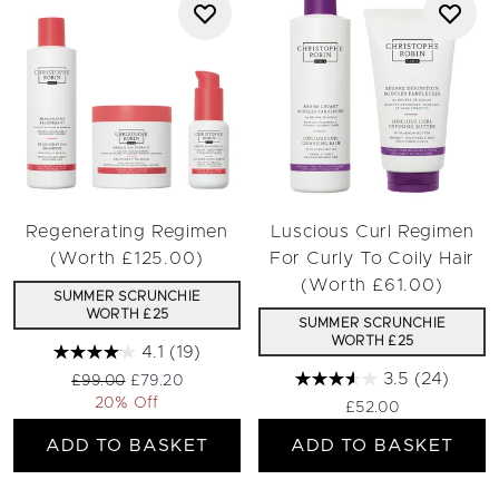
Regenerating Regimen
Luscious Curl Regimen
(Worth £125.00)
For Curly To Coily Hair
(Worth £61.00)
SUMMER SCRUNCHIE
WORTH £25
SUMMER SCRUNCHIE
WORTH £25
4.1
(19)
3.5
(24)
Recommended Retail Price:
Current price:
£99.00
£79.20
20% Off
£52.00
ADD TO BASKET
ADD TO BASKET