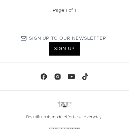
Page 1 of 1
SIGN UP TO OUR NEWSLETTER
SIGN UP
Beautiful hair, made effortless, everyday.