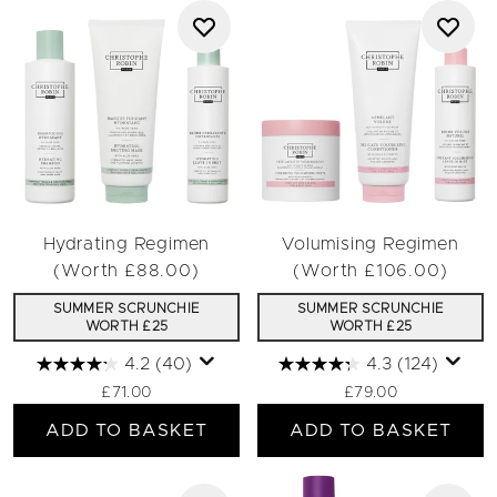
Hydrating Regimen
Volumising Regimen
(Worth £88.00)
(Worth £106.00)
SUMMER SCRUNCHIE
SUMMER SCRUNCHIE
WORTH £25
WORTH £25
4.2
(40)
4.3
(124)
£71.00
£79.00
ADD TO BASKET
ADD TO BASKET