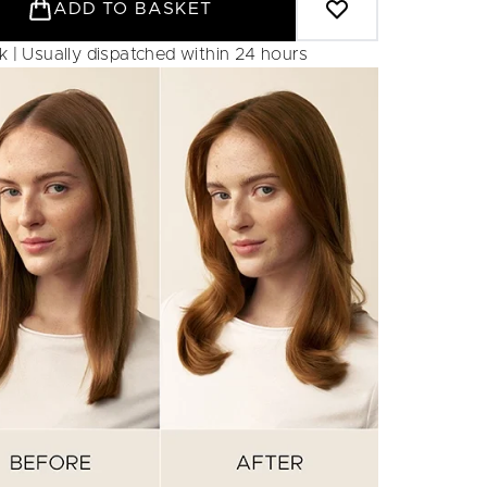
ADD TO BASKET
ck | Usually dispatched within 24 hours