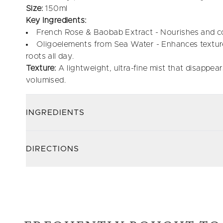
Size:
150ml
Key Ingredients:
French Rose & Baobab Extract - Nourishes and co
Oligoelements from Sea Water - Enhances texture,
roots all day.
Texture:
A lightweight, ultra-fine mist that disappears
volumised.
INGREDIENTS
DIRECTIONS