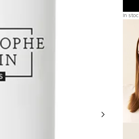
In sto