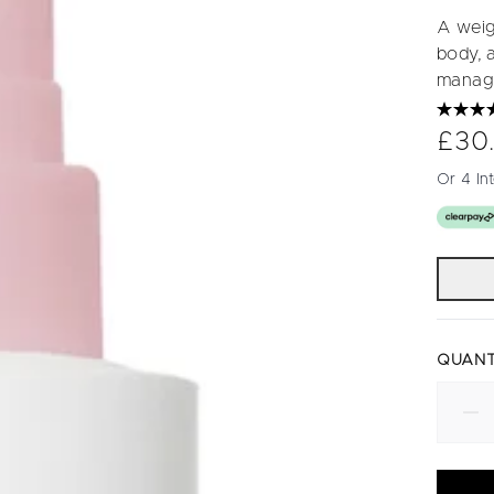
A weigh
body, a
manag
£30
Or 4 In
QUANT