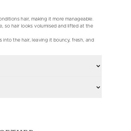
nditions hair, making it more manageable.
 so hair looks volumised and lifted at the
 into the hair, leaving it bouncy, fresh, and