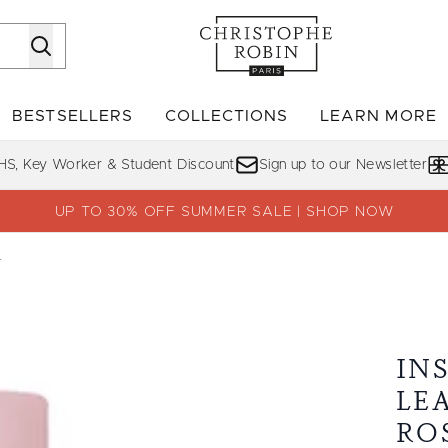
Skip to main content
BESTSELLERS
COLLECTIONS
LEARN MORE
Enter submenu (SHOP)
Enter submenu (BESTSELLERS)
Enter su
HS, Key Worker & Student Discount
Sign up to our Newsletter
UP TO 30% OFF SUMMER SALE | SHOP NOW
r
ist with Rose Water
IN
LE
RO