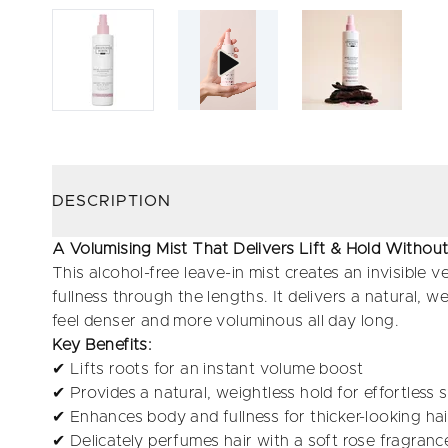
DESCRIPTION
A Volumising Mist That Delivers Lift & Hold Witho
This alcohol-free leave-in mist creates an invisible ve
fullness through the lengths. It delivers a natural, wei
feel denser and more voluminous all day long.
Key Benefits:
✔ Lifts roots for an instant volume boost
✔ Provides a natural, weightless hold for effortless s
✔ Enhances body and fullness for thicker-looking hai
✔ Delicately perfumes hair with a soft rose fragranc