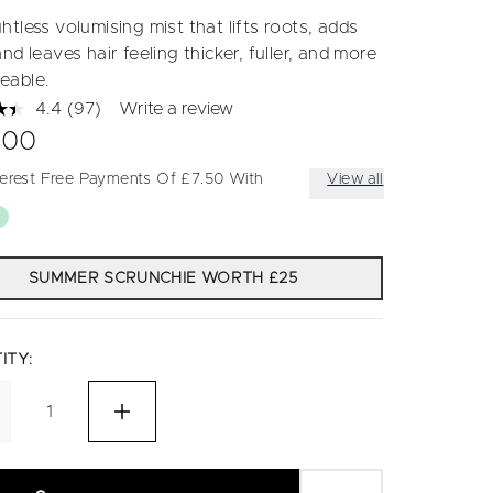
tless volumising mist that lifts roots, adds
nd leaves hair feeling thicker, fuller, and more
eable.
4.4
(97)
Write a review
Read
97
.00
Reviews.
Same
terest Free Payments Of £7.50 With
View all
page
link.
SUMMER SCRUNCHIE WORTH £25
ITY: