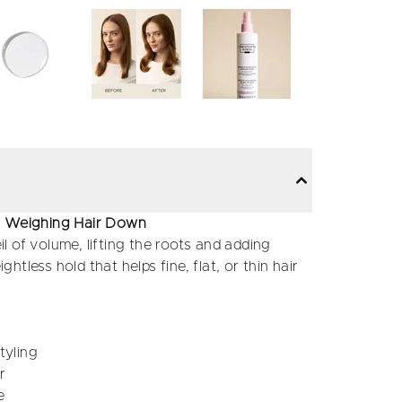
ut Weighing Hair Down
il of volume, lifting the roots and adding
ghtless hold that helps fine, flat, or thin hair
tyling
r
e