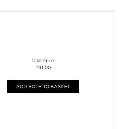
Total Price:
£61.00
ADD BOTH TO BASKET