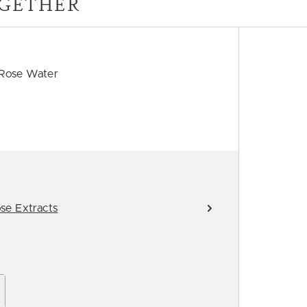
GETHER
 Rose Water
se Extracts