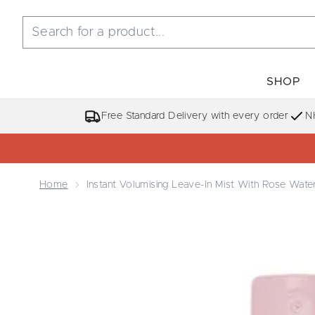
SHOP
Free Standard Delivery with every order
N
Home
Instant Volumising Leave-In Mist With Rose Wate
Now showing image 1 Instant Volumising Leave-in M