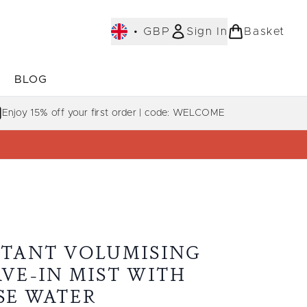
•
GBP
Sign In
Basket
E
BLOG
bmenu (COLLECTIONS)
Enter submenu (LEARN MORE)
Enjoy 15% off your first order | code: WELCOME
STANT VOLUMISING
AVE-IN MIST WITH
SE WATER