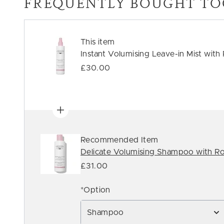
FREQUENTLY BOUGHT TO
This item
Instant Volumising Leave-in Mist with
£30.00
Recommended Item
Delicate Volumising Shampoo with Ro
£31.00
*Option
Shampoo