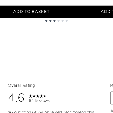
ADD TO BASKET
ADD 