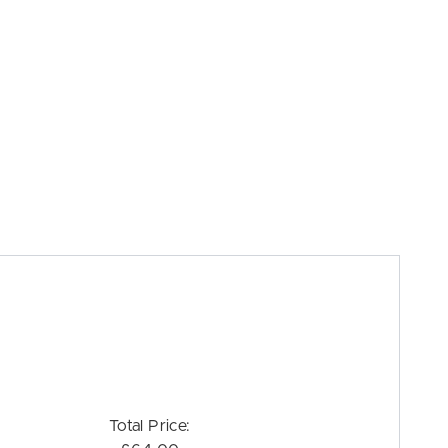
Total Price: