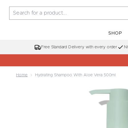
SHOP
Free Standard Delivery with every order
N
Home
Hydrating Shampoo With Aloe Vera 500ml
Now showing image 1 Hydrating Shampoo with Alo