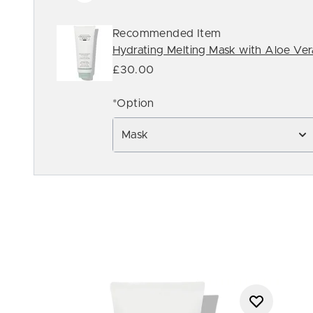
Recommended Item
Hydrating Melting Mask with Aloe Ve
£30.00
*Option
Mask