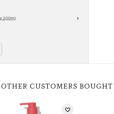
ra 200ml
OTHER CUSTOMERS BOUGHT