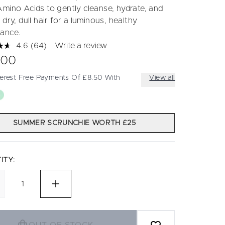
Amino Acids to gently cleanse, hydrate, and
 dry, dull hair for a luminous, healthy
ance.
4.6
(64)
Write a review
Read
64
.00
Reviews.
Same
terest Free Payments Of £8.50 With
View all
page
link.
SUMMER SCRUNCHIE WORTH £25
ITY: