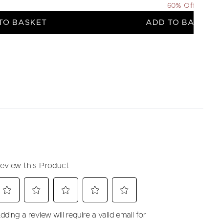
60% Off
TO BASKET
ADD TO BASKET