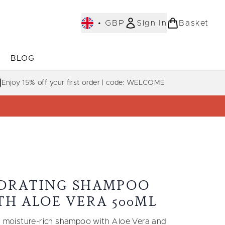
•
GBP
Sign In
Basket
E
BLOG
bmenu (COLLECTIONS)
Enter submenu (LEARN MORE)
Enjoy 15% off your first order | code: WELCOME
DRATING SHAMPOO
TH ALOE VERA 500ML
y, moisture-rich shampoo with Aloe Vera and