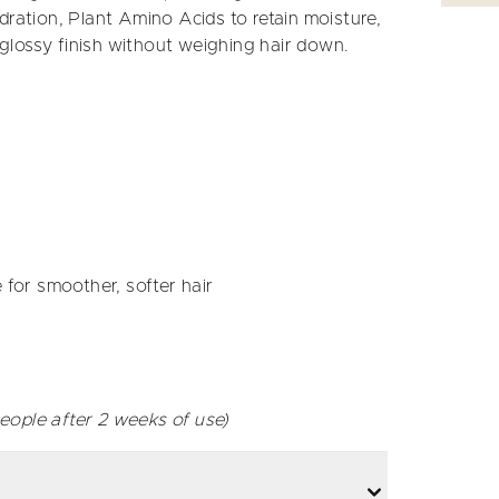
dration, Plant Amino Acids to retain moisture,
, glossy finish without weighing hair down.
 for smoother, softer hair
eople after 2 weeks of use)