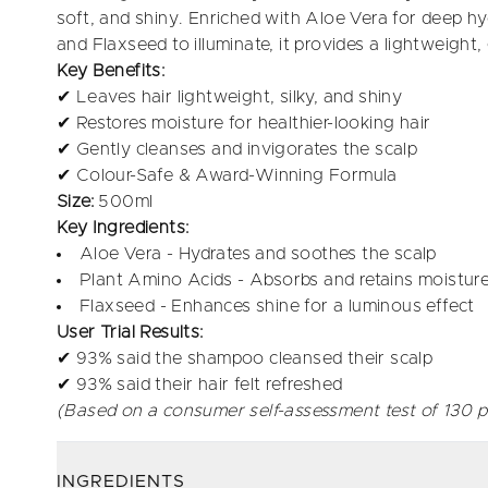
soft, and shiny. Enriched with Aloe Vera for deep hy
and Flaxseed to illuminate, it provides a lightweight
Key Benefits:
✔ Leaves hair lightweight, silky, and shiny
✔ Restores moisture for healthier-looking hair
✔ Gently cleanses and invigorates the scalp
✔ Colour-Safe & Award-Winning Formula
Size:
500ml
Key Ingredients:
Aloe Vera - Hydrates and soothes the scalp
Plant Amino Acids - Absorbs and retains moisture
Flaxseed - Enhances shine for a luminous effect
User Trial Results:
✔ 93% said the shampoo cleansed their scalp
✔ 93% said their hair felt refreshed
(Based on a consumer self-assessment test of 130 p
INGREDIENTS