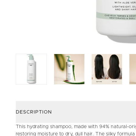
DESCRIPTION
This hydrating shampoo, made with 94% natural-origi
restoring moisture to dry, dull hair. The silky formula