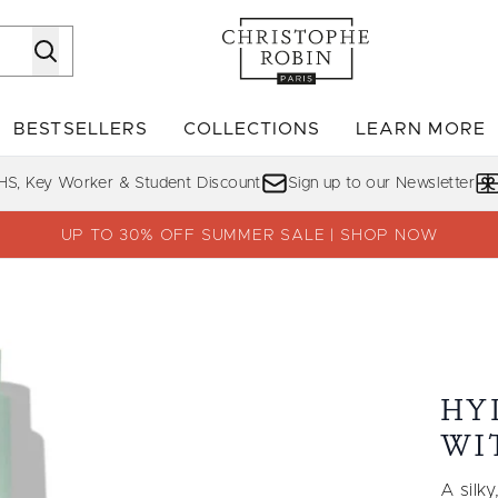
Skip to main content
BESTSELLERS
COLLECTIONS
LEARN MORE
Enter submenu (SHOP)
Enter submenu (BESTSELLERS)
Enter su
HS, Key Worker & Student Discount
Sign up to our Newsletter
UP TO 30% OFF SUMMER SALE | SHOP NOW
e Vera 500ml
HY
WI
A silk