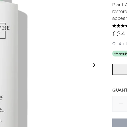
Plant 
restore
appear
£34
Or 4 In
QUANT