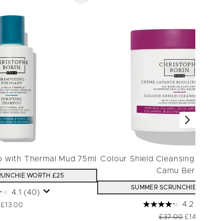
o with Thermal Mud 75ml
Colour Shield Cleansing Mask
Camu Berries
UNCHIE WORTH £25
SUMMER SCRUNCHIE WORTH
4.1
(40)
4.2
(30)
£13.00
Recommended Retai
Current pri
£37.00
£14.80