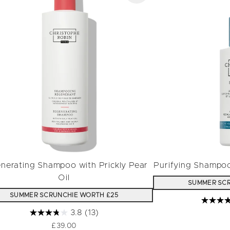
nerating Shampoo with Prickly Pear
Purifying Shampo
Oil
SUMMER SCR
SUMMER SCRUNCHIE WORTH £25
3.8
(13)
£39.00