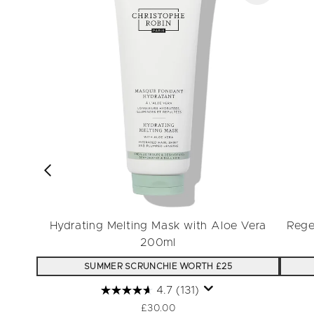
Hydrating Melting Mask with Aloe Vera
Rege
200ml
SUMMER SCRUNCHIE WORTH £25
4.7
(131)
£30.00