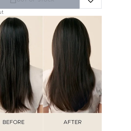
OUT OF STOCK
ut