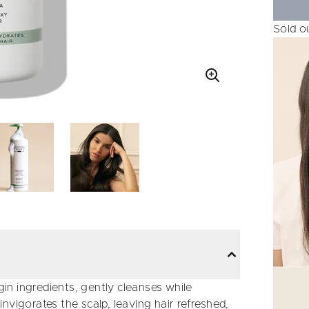
Sold o
n ingredients, gently cleanses while
 invigorates the scalp, leaving hair refreshed,