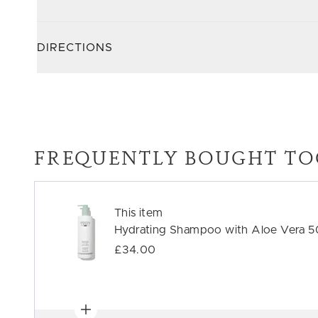
DIRECTIONS
FREQUENTLY BOUGHT TO
This item
Hydrating Shampoo with Aloe Vera 
£34.00