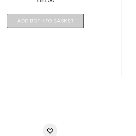
£64.00
ADD BOTH TO BASKET