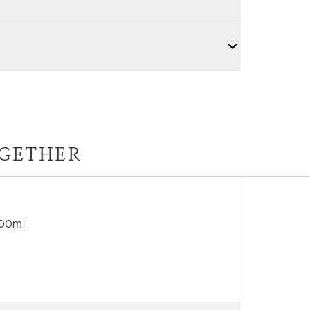
GETHER
500ml