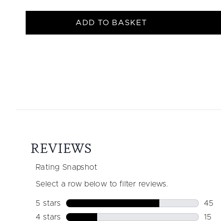
ADD TO BASKET
Showing slide 1