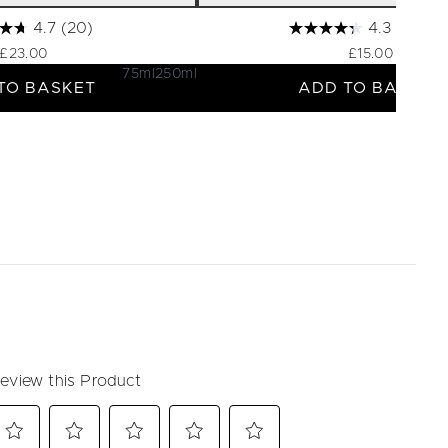
4.7
(20)
4.3
(60)
£23.00
£15.00
75ml
250ml
TO BASKET
ADD TO BASKET