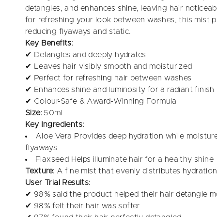
detangles, and enhances shine, leaving hair notice
for refreshing your look between washes, this mist 
reducing flyaways and static.
Key Benefits:
✔ Detangles and deeply hydrates
✔ Leaves hair visibly smooth and moisturized
✔ Perfect for refreshing hair between washes
✔ Enhances shine and luminosity for a radiant finish
✔ Colour-Safe & Award-Winning Formula
Size:
50ml
Key Ingredients:
Aloe Vera Provides deep hydration while moisture
flyaways
Flaxseed Helps illuminate hair for a healthy shine
Texture:
A fine mist that evenly distributes hydrati
User Trial Results:
✔ 98% said the product helped their hair detangle m
✔ 98% felt their hair was softer