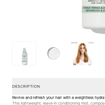
DESCRIPTION
Revive and refresh your hair with a weightless hydra
This lightweight, leave-in conditioning mist, compos