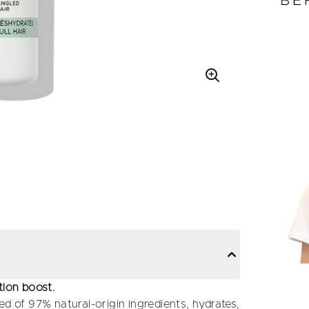
tion boost.
ed of 97% natural-origin ingredients, hydrates,