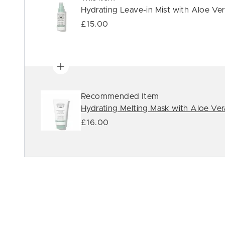
Hydrating Leave-in Mist with Aloe Ve
£15.00
Recommended Item
Hydrating Melting Mask with Aloe Ver
£16.00