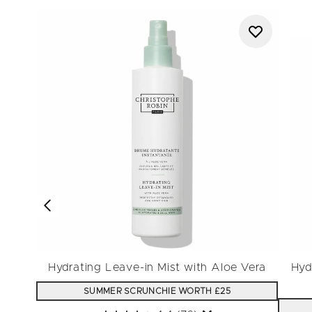
Hydrating Leave-in Mist with Aloe Vera
Hyd
SUMMER SCRUNCHIE WORTH £25