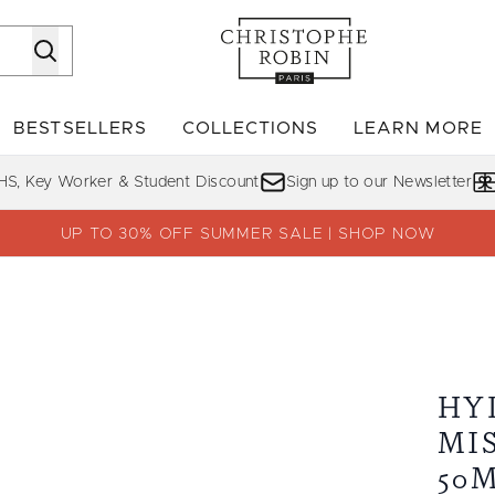
Skip to main content
BESTSELLERS
COLLECTIONS
LEARN MORE
Enter submenu (SHOP)
Enter submenu (BESTSELLERS)
Enter su
HS, Key Worker & Student Discount
Sign up to our Newsletter
UP TO 30% OFF SUMMER SALE | SHOP NOW
 Aloe Vera 50ml
HY
MI
50