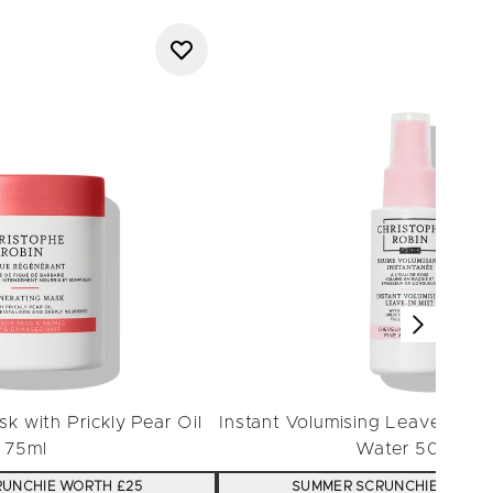
k with Prickly Pear Oil
Instant Volumising Leave-in Mi
75ml
Water 50ml
UNCHIE WORTH £25
SUMMER SCRUNCHIE WORTH