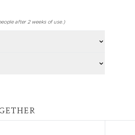
eople after 2 weeks of use.)
GETHER