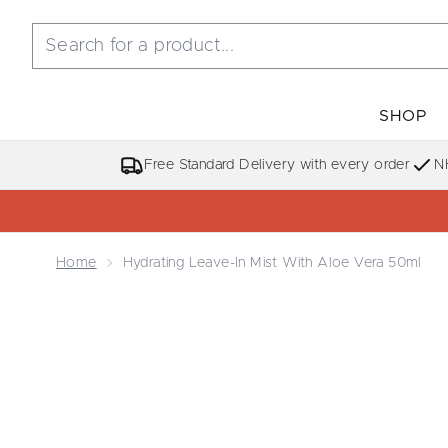
SHOP
Free Standard Delivery with every order
N
Home
Hydrating Leave-In Mist With Aloe Vera 50ml
Now showing image 1 Hydrating Leave-in Mist with