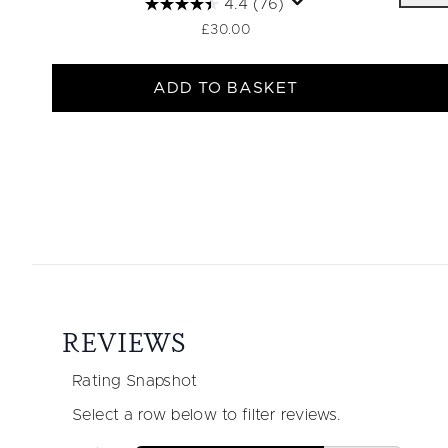
4.4
(76)
£30.00
ADD TO BASKET
Showing slide 1