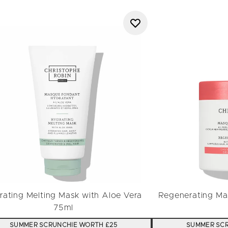
rating Melting Mask with Aloe Vera
Regenerating Mas
75ml
SUMMER SCRUNCHIE WORTH £25
SUMMER SCR