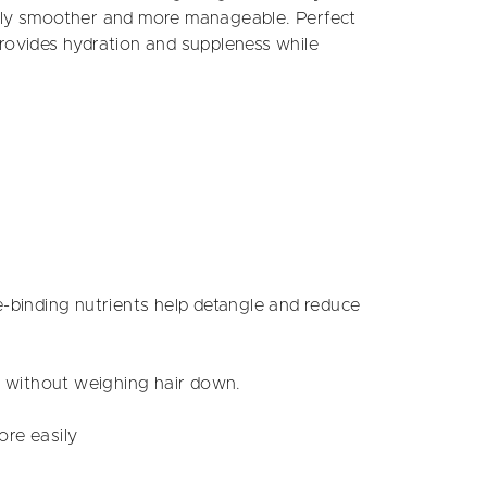
ably smoother and more manageable. Perfect
provides hydration and suppleness while
-binding nutrients help detangle and reduce
on without weighing hair down.
ore easily