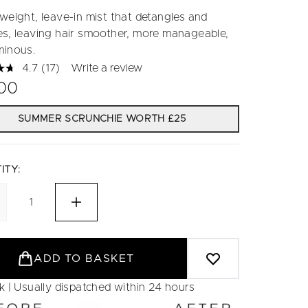
tweight, leave-in mist that detangles and
es, leaving hair smoother, more manageable,
minous.
4.7
(17)
Write a review
Read
17
.00
Reviews.
Same
page
SUMMER SCRUNCHIE WORTH £25
link.
ITY:
ADD TO BASKET
ck | Usually dispatched within 24 hours