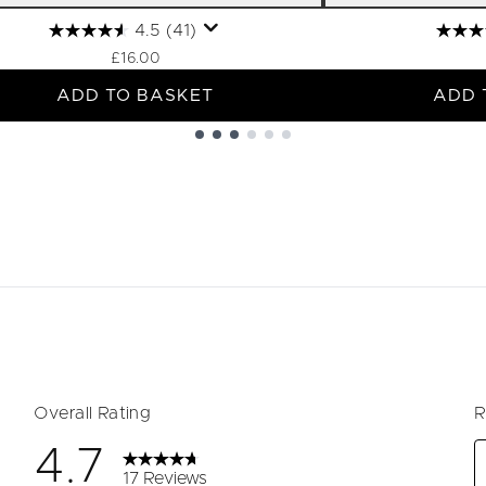
4.5
(41)
£16.00
ADD TO BASKET
ADD 