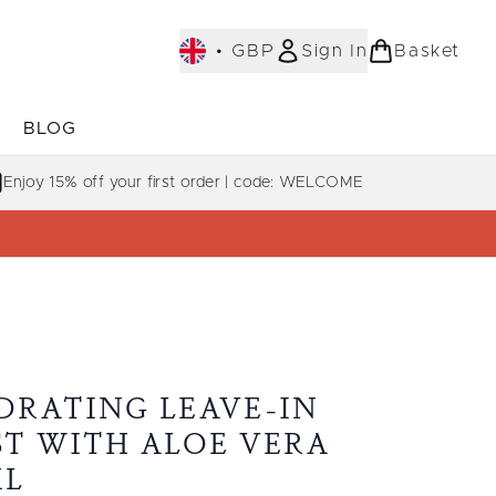
•
GBP
Sign In
Basket
E
BLOG
bmenu (COLLECTIONS)
Enter submenu (LEARN MORE)
Enjoy 15% off your first order | code: WELCOME
DRATING LEAVE-IN
ST WITH ALOE VERA
ML