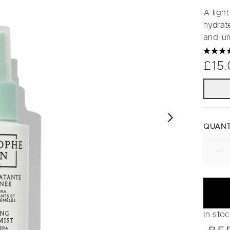
A ligh
hydrat
and lu
£15
QUANT
In sto