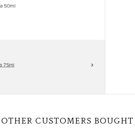
ra 50ml
a 75ml
OTHER CUSTOMERS BOUGHT