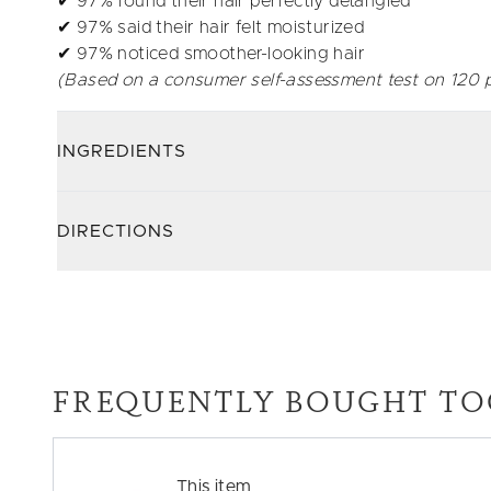
✔ 97% found their hair perfectly detangled
✔ 97% said their hair felt moisturized
✔ 97% noticed smoother-looking hair
(Based on a consumer self-assessment test on 120 p
INGREDIENTS
DIRECTIONS
FREQUENTLY BOUGHT TO
This item