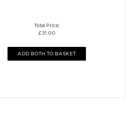
Total Price:
£31.00
ADD BOTH TO BASKET