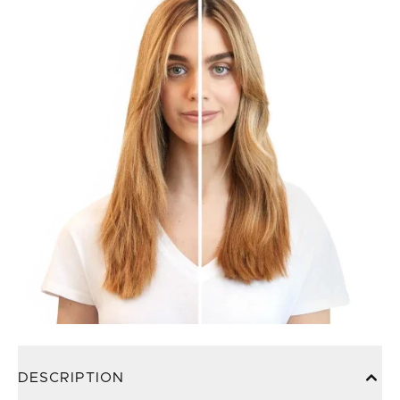
DESCRIPTION