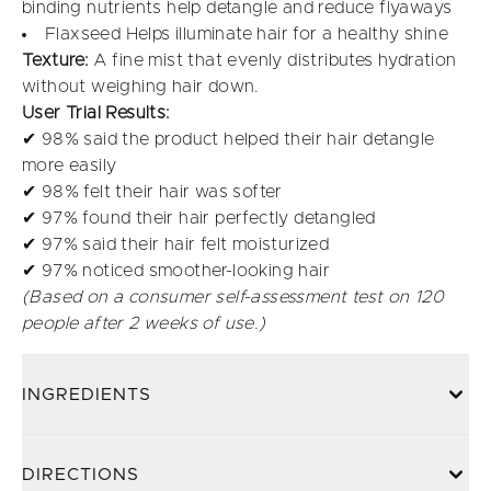
binding nutrients help detangle and reduce flyaways
Flaxseed Helps illuminate hair for a healthy shine
Texture:
A fine mist that evenly distributes hydration
without weighing hair down.
User Trial Results:
✔ 98% said the product helped their hair detangle
more easily
✔ 98% felt their hair was softer
✔ 97% found their hair perfectly detangled
✔ 97% said their hair felt moisturized
✔ 97% noticed smoother-looking hair
(Based on a consumer self-assessment test on 120
people after 2 weeks of use.)
INGREDIENTS
DIRECTIONS