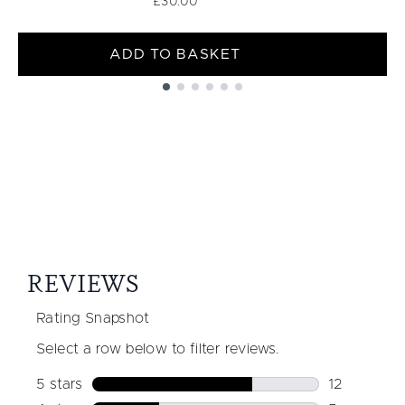
£30.00
ADD TO BASKET
Showing slide 1