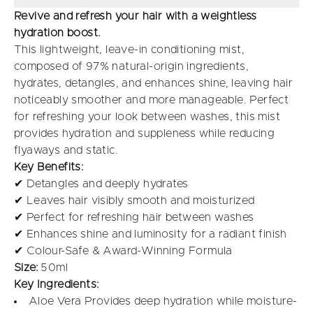
Revive and refresh your hair with a weightless
hydration boost.
This lightweight, leave-in conditioning mist,
composed of 97% natural-origin ingredients,
hydrates, detangles, and enhances shine, leaving hair
noticeably smoother and more manageable. Perfect
for refreshing your look between washes, this mist
provides hydration and suppleness while reducing
flyaways and static.
Key Benefits:
✔ Detangles and deeply hydrates
✔ Leaves hair visibly smooth and moisturized
✔ Perfect for refreshing hair between washes
✔ Enhances shine and luminosity for a radiant finish
✔ Colour-Safe & Award-Winning Formula
Size:
50ml
Key Ingredients:
Aloe Vera Provides deep hydration while moisture-