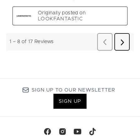
SIGN UP TO OUR NEWSLETTER
SIGN UP