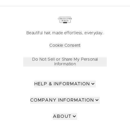
Beautiful hair, made effortless, everyday.
Cookie Consent
Do Not Sell or Share My Personal
Information
HELP & INFORMATION
COMPANY INFORMATION
ABOUT