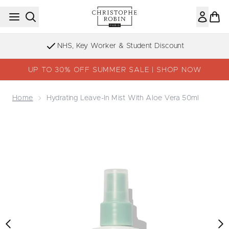
Skip to main content
NHS, Key Worker & Student Discount
UP TO 30% OFF SUMMER SALE | SHOP NOW
Home
Hydrating Leave-In Mist With Aloe Vera 50ml
Now showing image 1 Hydrating Leave-in Mist with Aloe V