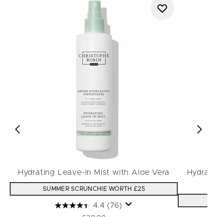
Hydrating Leave-in Mist with Aloe Vera
Hydrati
SUMMER SCRUNCHIE WORTH £25
S
4.4
(76)