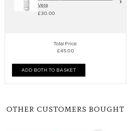
Vera
£30.00
Total Price:
£45.00
ADD BOTH TO BASKET
OTHER CUSTOMERS BOUGHT