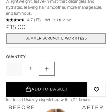
A lightweight, leave-in mist that detangles and
hydrates, leaving hair smoother, more manageable,
and luminous.
4.7
(17)
Write a review
Read
17
£15.00
Reviews.
Same
page
SUMMER SCRUNCHIE WORTH £25
link.
QUANTITY:
ADD TO BASKET
In stock | Usually dispatched within 24 hours