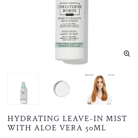
HYDRATING LEAVE-IN MIST
WITH ALOE VERA 50ML