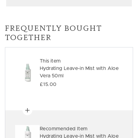
FREQUENTLY BOUGHT
TOGETHER
This item
Hydrating Leave-in Mist with Aloe
Vera 50ml
£15.00
Recommended Item
Hydrating Leave-in Mist with Aloe