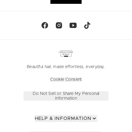
Beautiful hair, made effortless, everyday.
Cookie Consent
Do Not Sell or Share My Personal
Information
HELP & INFORMATION