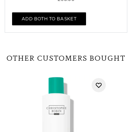
ADD BOTH TO BASKET
OTHER CUSTOMERS BOUGHT