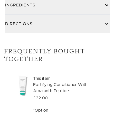
INGREDIENTS
DIRECTIONS
FREQUENTLY BOUGHT
TOGETHER
This item
Fortifying Conditioner With
Amaranth Peptides
£32.00
*Option