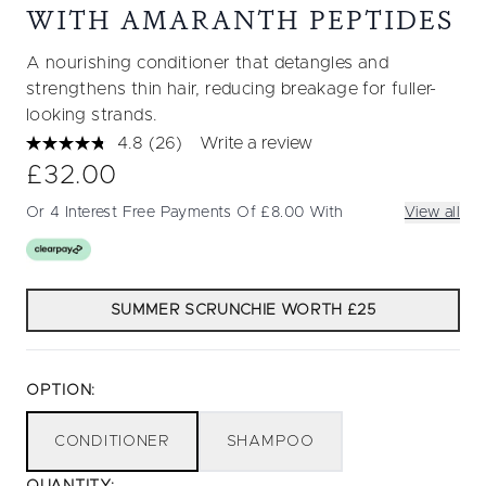
WITH AMARANTH PEPTIDES
A nourishing conditioner that detangles and
strengthens thin hair, reducing breakage for fuller-
looking strands.
4.8
(26)
Write a review
Read
26
£32.00
Reviews.
Same
Or 4 Interest Free Payments Of £8.00 With
View all
page
link.
SUMMER SCRUNCHIE WORTH £25
OPTION:
CONDITIONER
SHAMPOO