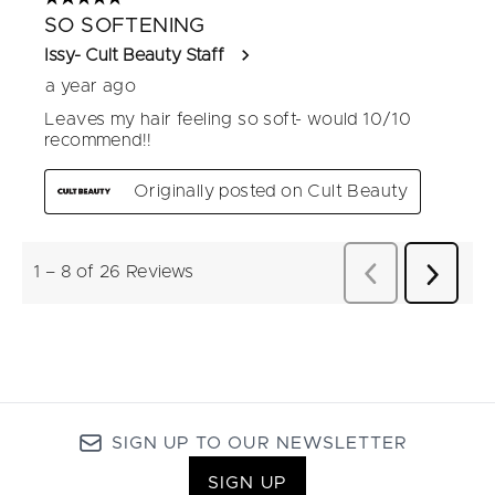
SIGN UP TO OUR NEWSLETTER
SIGN UP