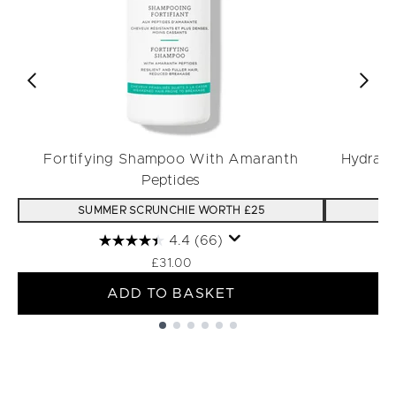
Fortifying Shampoo With Amaranth
Hydrati
Peptides
SUMMER SCRUNCHIE WORTH £25
S
4.4
(66)
£31.00
ADD TO BASKET
Showing slide 1