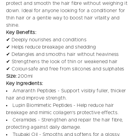
protect and smooth the hair fibre without weighing it
down. Ideal for anyone looking for a conditioner for
thin hair or a gentle way to boost hair vitality and
shine.
Key Benefits:
✔ Deeply nourishes and conditions
✔ Helps reduce breakage and shedding
✔ Detangles and smooths hair without heaviness
✔ Strengthens the look of thin or weakened hair
✔ Colour-safe and free from silicones and sulphates
Size:
200ml
Key Ingredients:
Amaranth Peptides - Support visibly fuller, thicker
hair and improve strength.
Lupin Biomimetic Peptides - Help reduce hair
breakage and mimic collagen's protective effects.
Ceramides - Strengthen and repair the hair fibre,
protecting against daily damage.
Tsubaki Oil - Smooths and softens for a glossy,