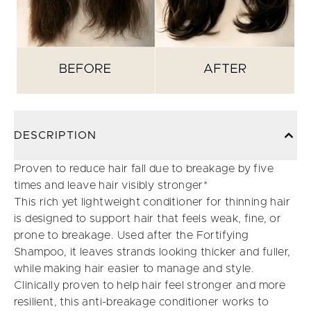
DESCRIPTION
Proven to reduce hair fall due to breakage by five
times and leave hair visibly stronger*
This rich yet lightweight conditioner for thinning hair
is designed to support hair that feels weak, fine, or
prone to breakage. Used after the Fortifying
Shampoo, it leaves strands looking thicker and fuller,
while making hair easier to manage and style.
Clinically proven to help hair feel stronger and more
resilient, this anti-breakage conditioner works to