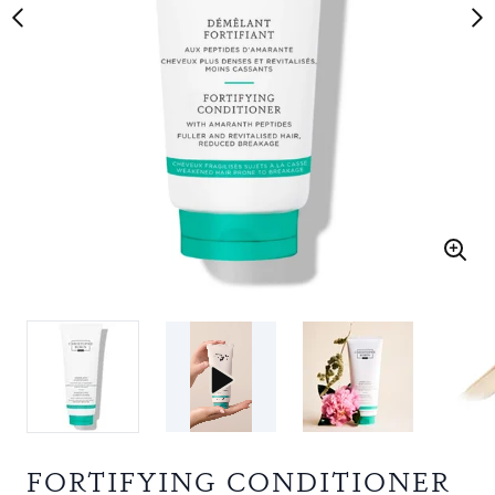
FORTIFYING CONDITIONER