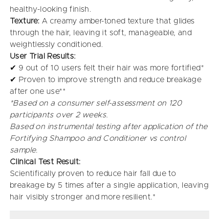
healthy-looking finish.
Texture:
A creamy amber-toned texture that glides
through the hair, leaving it soft, manageable, and
weightlessly conditioned.
User Trial Results:
✔ 9 out of 10 users felt their hair was more fortified*
✔ Proven to improve strength and reduce breakage
after one use**
*Based on a consumer self-assessment on 120
participants over 2 weeks.
Based on instrumental testing after application of the
Fortifying Shampoo and Conditioner vs control
sample.
Clinical Test Result:
Scientifically proven to reduce hair fall due to
breakage by 5 times after a single application, leaving
hair visibly stronger and more resilient.*