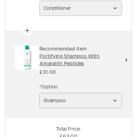
Conditioner
Recommended Item
Fortifying Shampoo With
Amaranth Peptides
£31.00
*Option
Shampoo
Total Price:
£63.00