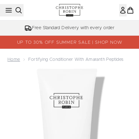
Skip to main content
Free Standard Delivery with every order
UP TO 30% OFF SUMMER SALE | SHOP NOW
Home
Fortifying Conditioner With Amaranth Peptides
Now showing image 1 Fortifying Conditioner With Amaran