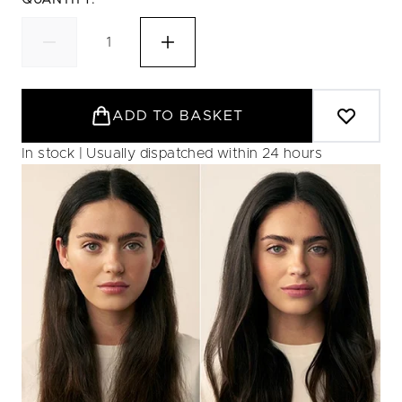
QUANTITY:
ADD TO BASKET
In stock | Usually dispatched within 24 hours