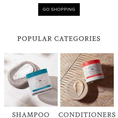
GO SHOPPING
POPULAR CATEGORIES
SHAMPOO
CONDITIONERS