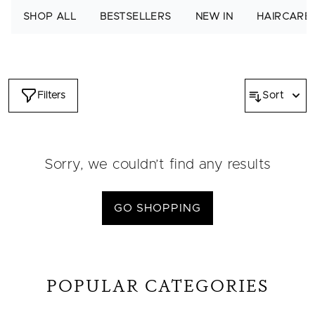
cards and spread moments of joy. After purchasing, simply
SHOP ALL
BESTSELLERS
NEW IN
HAIRCARE
forward the e-card or print it out to gift it personally.
Filters
Sort
Sorry, we couldn’t find any results
GO SHOPPING
POPULAR CATEGORIES