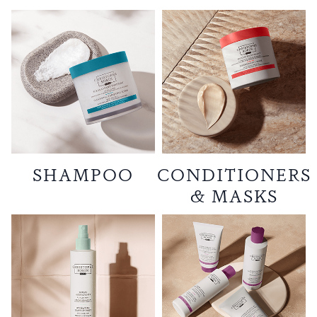
SHAMPOO
CONDITIONERS
& MASKS