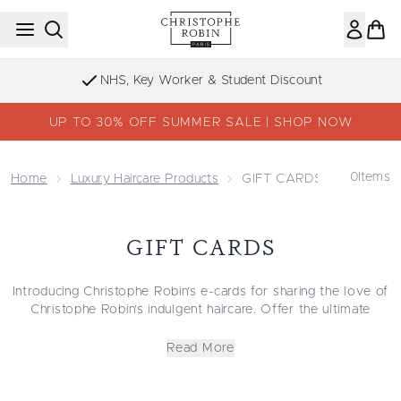
Skip to main content
NHS, Key Worker & Student Discount
UP TO 30% OFF SUMMER SALE | SHOP NOW
0
Items
Home
Luxury Haircare Products
GIFT CARDS
GIFT CARDS
Introducing Christophe Robin’s e-cards for sharing the love of
Christophe Robin’s indulgent haircare. Offer the ultimate
luxury to choose from premium haircare collections with the
digital gift card. With collections curated for different hair
Read More
types in mind, e-cards are perfect for last-minute gifting or for
letting your loved ones choose what’s right for them. Gift
beautiful, cared-for hair with Christophe Robin digital gift