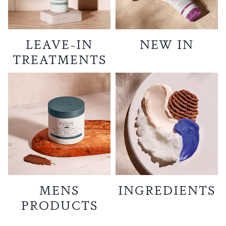
LEAVE-IN
NEW IN
TREATMENTS
MENS
INGREDIENTS
PRODUCTS