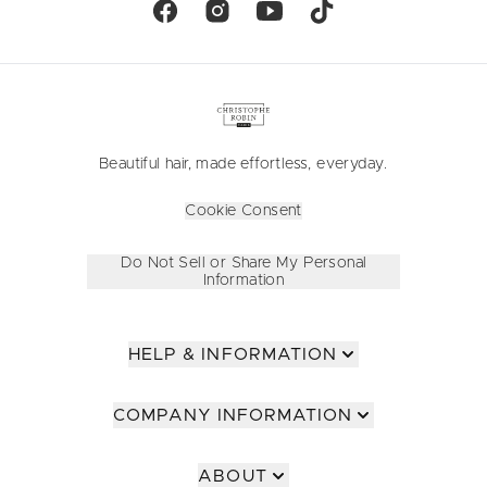
Beautiful hair, made effortless, everyday.
Cookie Consent
Do Not Sell or Share My Personal
Information
HELP & INFORMATION
COMPANY INFORMATION
ABOUT