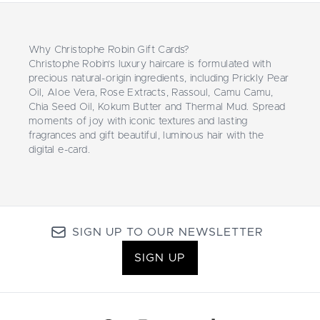
Why Christophe Robin Gift Cards?
Christophe Robin’s luxury haircare is formulated with
precious natural-origin ingredients, including Prickly Pear
Oil, Aloe Vera, Rose Extracts, Rassoul, Camu Camu,
Chia Seed Oil, Kokum Butter and Thermal Mud. Spread
moments of joy with iconic textures and lasting
fragrances and gift beautiful, luminous hair with the
digital e-card.
SIGN UP TO OUR NEWSLETTER
SIGN UP