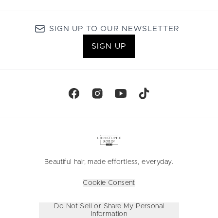
SIGN UP TO OUR NEWSLETTER
SIGN UP
Beautiful hair, made effortless, everyday.
Cookie Consent
Do Not Sell or Share My Personal
Information