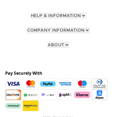
HELP & INFORMATION
COMPANY INFORMATION
ABOUT
Pay Securely With