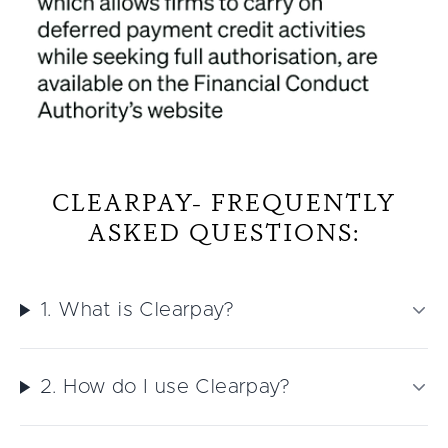
CLEARPAY- FREQUENTLY
ASKED QUESTIONS:
1. What is Clearpay?
2. How do I use Clearpay?