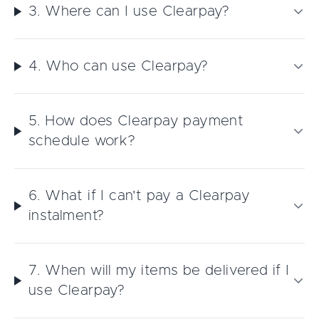
3. Where can I use Clearpay?
4. Who can use Clearpay?
5. How does Clearpay payment
schedule work?
6. What if I can't pay a Clearpay
instalment?
7. When will my items be delivered if I
use Clearpay?