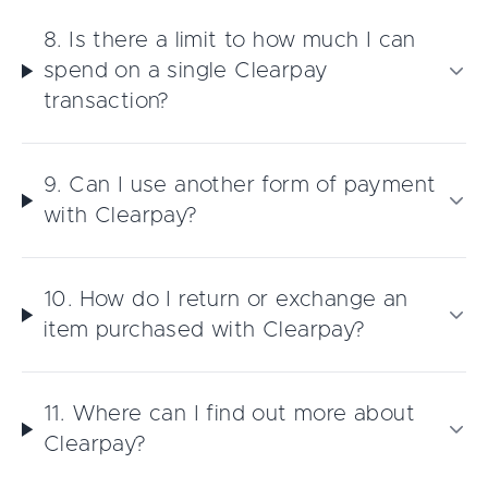
8. Is there a limit to how much I can
spend on a single Clearpay
transaction?
9. Can I use another form of payment
with Clearpay?
10. How do I return or exchange an
item purchased with Clearpay?
11. Where can I find out more about
Clearpay?