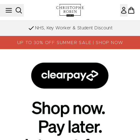
Skip to main content
NHS, Key Worker & Student Discount
UP TO 30% OFF SUMMER SALE | SHOP NOW