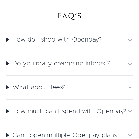
FAQ'S
How do I shop with Openpay?
Do you really charge no interest?
What about fees?
How much can I spend with Openpay?
Can I open multiple Openpay plans?