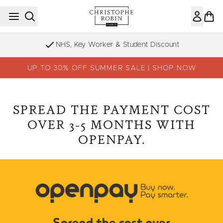
Skip to main content
NHS, Key Worker & Student Discount
UP TO 30% OFF SUMMER SALE | SHOP NOW
SPREAD THE PAYMENT COST
OVER 3-5 MONTHS WITH
OPENPAY.