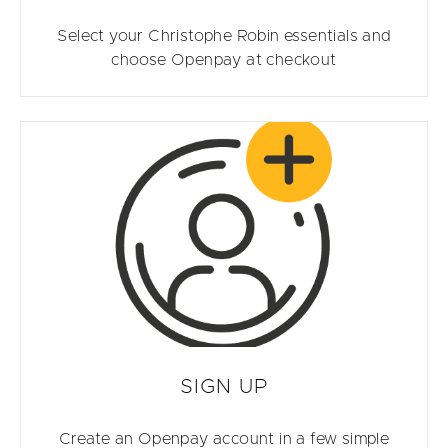
Select your Christophe Robin essentials and
choose Openpay at checkout
SIGN UP
Create an Openpay account in a few simple