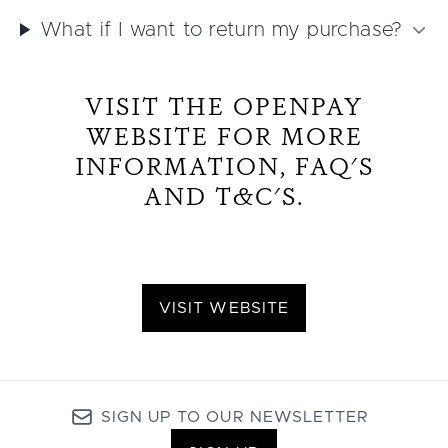
What if I want to return my purchase?
VISIT THE OPENPAY
WEBSITE FOR MORE
INFORMATION, FAQ'S
AND T&C'S.
VISIT WEBSITE
SIGN UP TO OUR NEWSLETTER