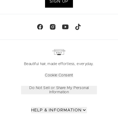
SIGN UP
Beautiful hair, made effortless, everyday.
Cookie Consent
Do Not Sell or Share My Personal
Information
HELP & INFORMATION