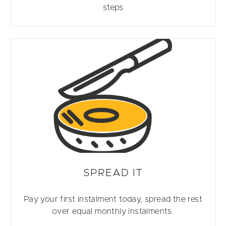
steps
SPREAD IT
Pay your first instalment today, spread the rest
over equal monthly instalments.