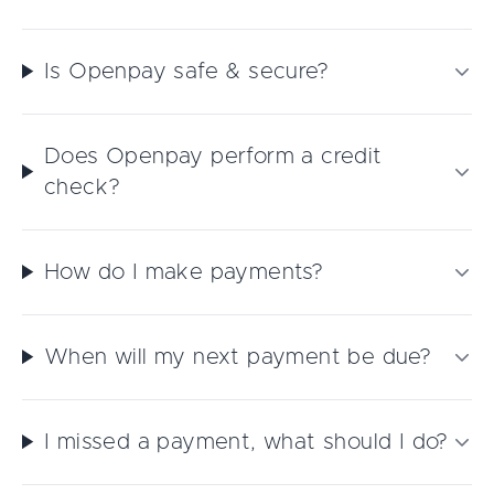
Is Openpay safe & secure?
Does Openpay perform a credit
check?
How do I make payments?
When will my next payment be due?
I missed a payment, what should I do?