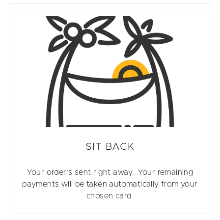
SIT BACK
Your order’s sent right away. Your remaining
payments will be taken automatically from your
chosen card.