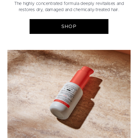
The highly concentrated formula deeply revitalises and
restores dry, damaged and chemically-treated hair.
SHOP