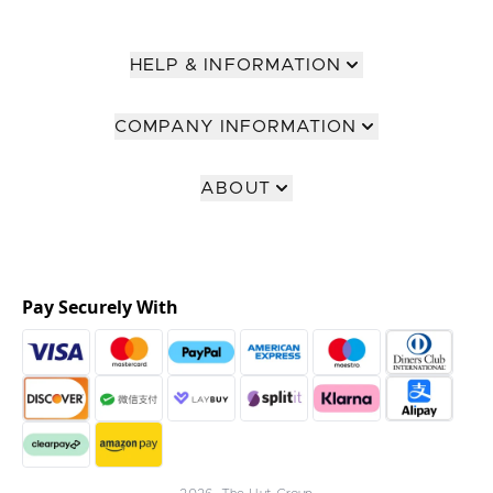
HELP & INFORMATION
COMPANY INFORMATION
ABOUT
Pay Securely With