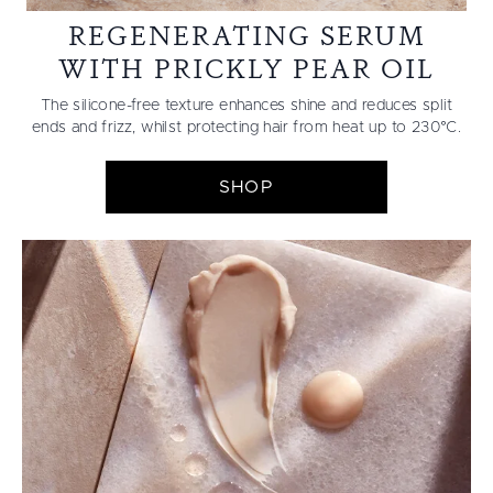
REGENERATING SERUM
WITH PRICKLY PEAR OIL
The silicone-free texture enhances shine and reduces split
ends and frizz, whilst protecting hair from heat up to 230°C.
SHOP