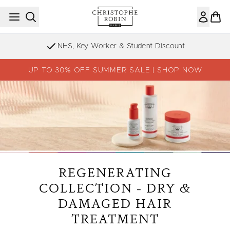
Skip to main content
Sign up to our Newsletter
UP TO 30% OFF SUMMER SALE | SHOP NOW
REGENERATING
COLLECTION - DRY &
DAMAGED HAIR
TREATMENT