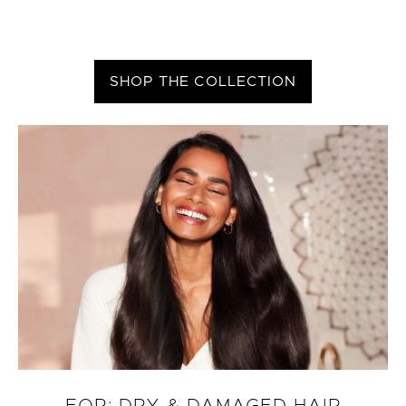
SHOP THE COLLECTION
FOR: DRY & DAMAGED HAIR