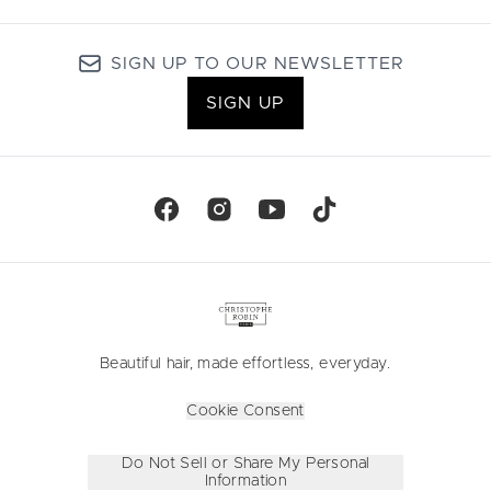
SIGN UP TO OUR NEWSLETTER
SIGN UP
Beautiful hair, made effortless, everyday.
Cookie Consent
Do Not Sell or Share My Personal
Information