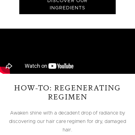
DISCOVER OUR
INGREDIENTS
HOW-TO: REGENERATING
REGIMEN
Awaken shine with a decadent drop of radiance by
discovering our hair care regimen for dry, damaged
hair.