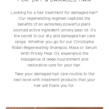
Looking for a hair treatment for damaged hair?
Our regenerating regimen captures the
benefits of an extremely powerful plant-
sourced active ingredient: prickly pear oil. It's
the secret to our dry and damaged hair care
range. Whether you go for our Christophe
Robin Regenerating Shampoo, Mask or Serum
With Prickly Pear Oil, experience the
indulgence of deep nourishment and
restorative care for your hair.
Take your damaged hair care routine to the
next level with treatment products that your
hair will thank you for.