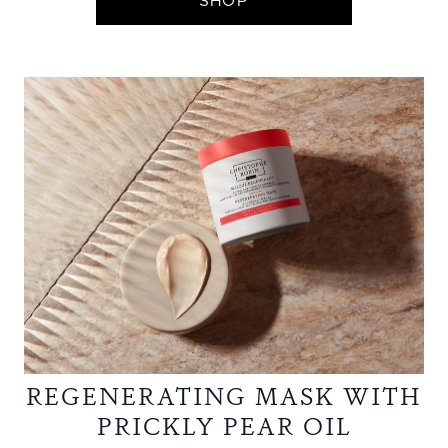
SHOP
REGENERATING MASK WITH
PRICKLY PEAR OIL