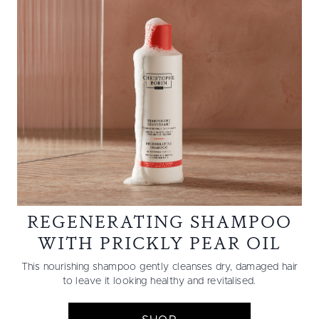
REGENERATING SHAMPOO
WITH PRICKLY PEAR OIL
This nourishing shampoo gently cleanses dry, damaged hair
to leave it looking healthy and revitalised.