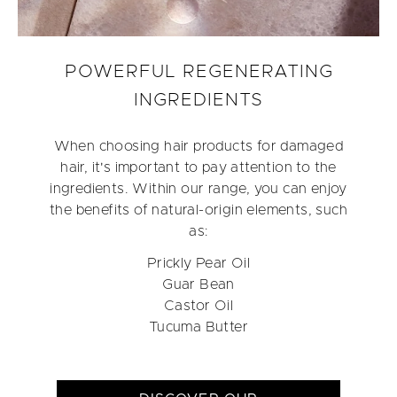
POWERFUL REGENERATING
INGREDIENTS
When choosing hair products for damaged
hair, it's important to pay attention to the
ingredients. Within our range, you can enjoy
the benefits of natural-origin elements, such
as:
Prickly Pear Oil
Guar Bean
Castor Oil
Tucuma Butter