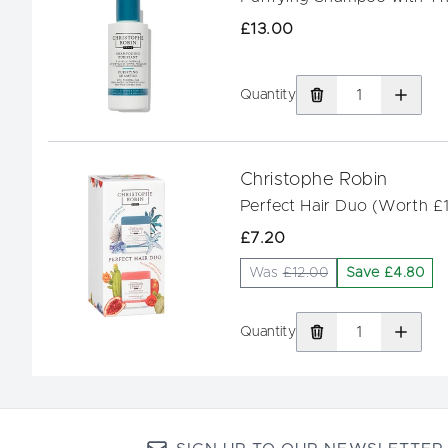
£13.00
Quantity
Christophe Robin
Perfect Hair Duo (Worth £
£7.20
Was
£12.00
Save £4.80
Quantity