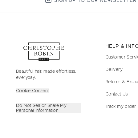
SIGN UP TO OUR NEWSLETTER
HELP & IN
Customer Servi
Delivery
Beautiful hair, made effortless,
everyday.
Returns & Exch
Cookie Consent
Contact Us
Do Not Sell or Share My
Track my order
Personal Information