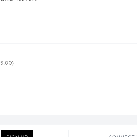
15.00)