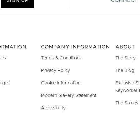
SIGN UP
CONNECT 
FORMATION
COMPANY INFORMATION
ABOUT
ces
Terms & Conditions
The Story
Privacy Policy
The Blog
anges
Cookie Information
Exclusive S
Keyworker 
Modern Slavery Statement
The Salons
Accessibility