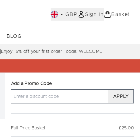
•
GBP
Sign In
Basket
E
BLOG
bmenu (COLLECTIONS)
Enter submenu (LEARN MORE)
Enjoy 15% off your first order | code: WELCOME
Add a Promo Code
APPLY
Full Price Basket
£25.00