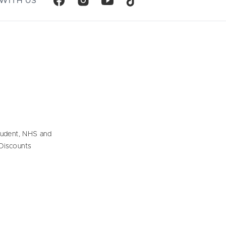
WITH US
tudent, NHS and
Discounts