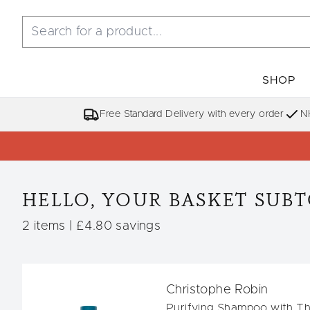
SHOP
Free Standard Delivery with every order
N
HELLO, YOUR BASKET SUBTO
,
,
2 items
|
£4.80 savings
Christophe Robin
Purifying Shampoo with T