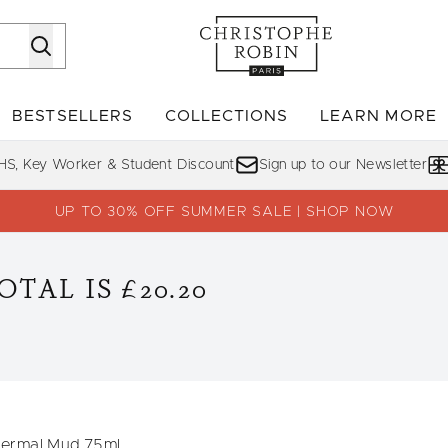
Skip to main content
BESTSELLERS
COLLECTIONS
LEARN MORE
Enter submenu (SHOP)
Enter submenu (BESTSELLERS)
Enter su
HS, Key Worker & Student Discount
Sign up to our Newsletter
UP TO 30% OFF SUMMER SALE | SHOP NOW
TAL IS £20.20
hermal Mud 75ml