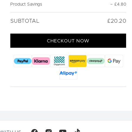
Product Savings
−
£4.80
SUBTOTAL
£20.20
CHECKOUT NOW