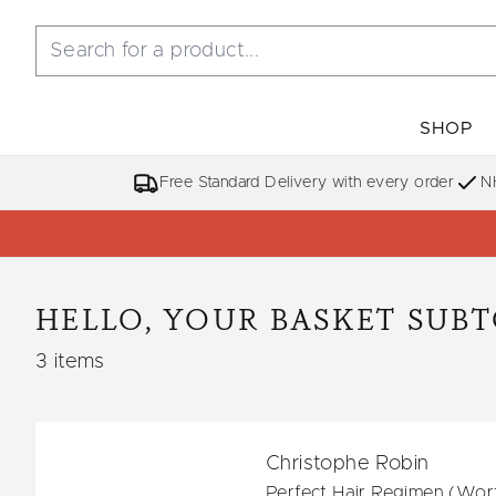
SHOP
Free Standard Delivery with every order
N
HELLO, YOUR BASKET SUBTO
,
3 items
Christophe Robin
Perfect Hair Regimen (Wor