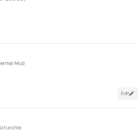
hermal Mud
Edit
Scrunchie