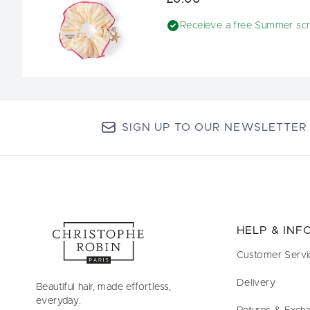
Receieve a free Summer sc
SIGN UP TO OUR NEWSLETTER
HELP & IN
Customer Servi
Delivery
Beautiful hair, made effortless,
everyday.