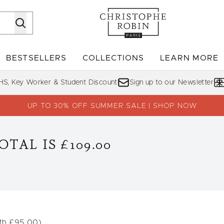
Skip to main content
BESTSELLERS
COLLECTIONS
LEARN MORE
Enter submenu (SHOP)
Enter submenu (BESTSELLERS)
Enter su
HS, Key Worker & Student Discount
Sign up to our Newsletter
UP TO 30% OFF SUMMER SALE | SHOP NOW
TAL IS £109.00
th £95.00)