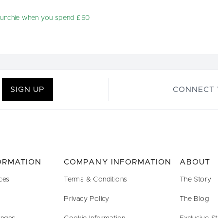
runchie when you spend £60
SIGN UP
CONNECT 
FORMATION
COMPANY INFORMATION
ABOUT
ces
Terms & Conditions
The Story
Privacy Policy
The Blog