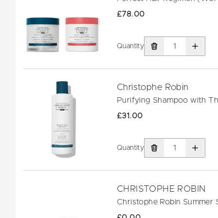
£78.00
Quantity
Christophe Robin
Purifying Shampoo with T
£31.00
Quantity
CHRISTOPHE ROBIN
Christophe Robin Summer 
£0.00