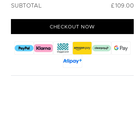
SUBTOTAL
£109.00
CHECKOUT NOW