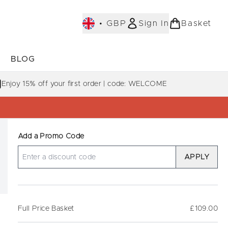
•
GBP
Sign In
Basket
E
BLOG
bmenu (COLLECTIONS)
Enter submenu (LEARN MORE)
Enjoy 15% off your first order | code: WELCOME
Add a Promo Code
APPLY
Full Price Basket
£109.00