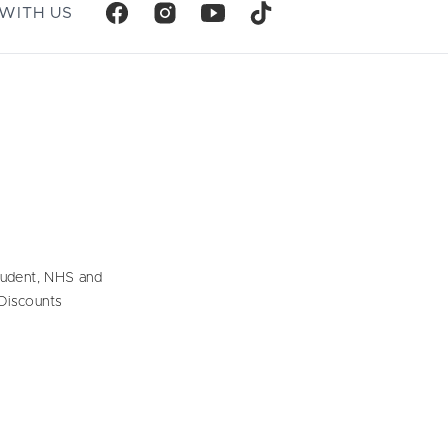
WITH US
tudent, NHS and
Discounts