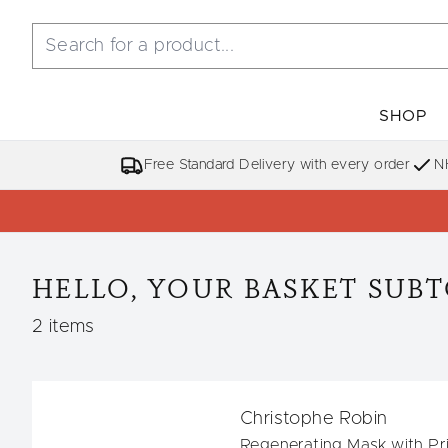
SHOP
Free Standard Delivery with every order
N
HELLO, YOUR BASKET SUBTO
,
2 items
Christophe Robin
Regenerating Mask with Pri