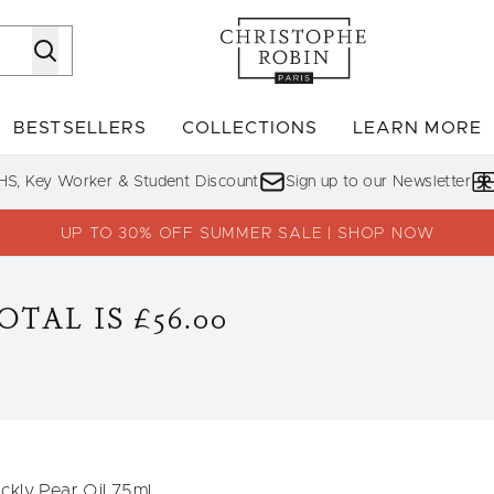
Skip to main content
BESTSELLERS
COLLECTIONS
LEARN MORE
Enter submenu (SHOP)
Enter submenu (BESTSELLERS)
Enter su
HS, Key Worker & Student Discount
Sign up to our Newsletter
UP TO 30% OFF SUMMER SALE | SHOP NOW
TAL IS £56.00
ckly Pear Oil 75ml