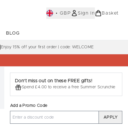
•
GBP
Sign In
Basket
E
BLOG
bmenu (COLLECTIONS)
Enter submenu (LEARN MORE)
Enjoy 15% off your first order | code: WELCOME
Don't miss out on these FREE gifts!
Spend £4.00 to receive a free Summer Scrunchie
Add a Promo Code
APPLY