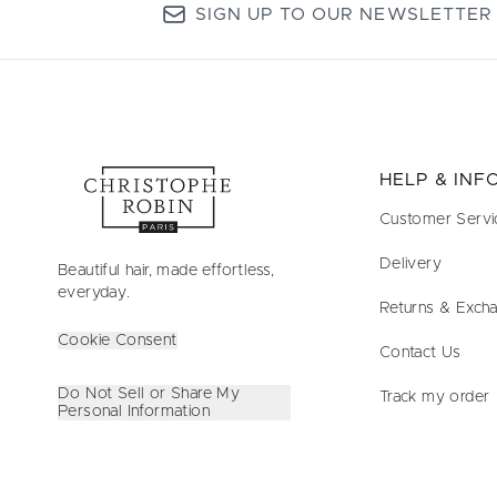
SIGN UP TO OUR NEWSLETTER
HELP & IN
Customer Servi
Delivery
Beautiful hair, made effortless,
everyday.
Returns & Exch
Cookie Consent
Contact Us
Do Not Sell or Share My
Track my order
Personal Information