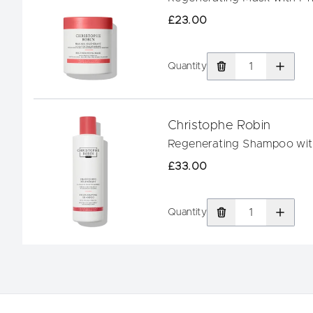
£23.00
Quantity
Christophe Robin
Regenerating Shampoo with
£33.00
Quantity