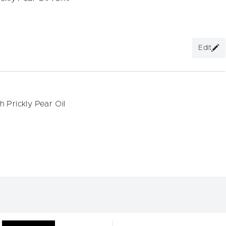
Edit
 Prickly Pear Oil