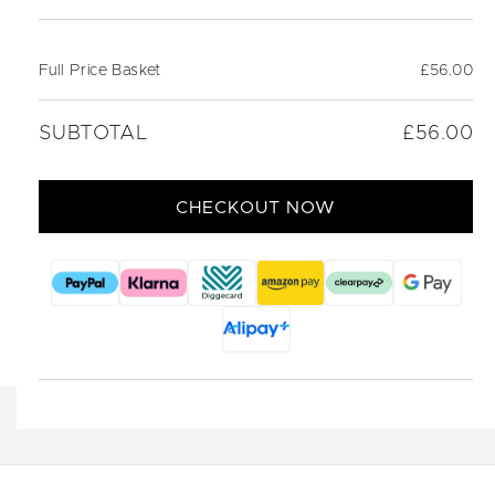
Full Price Basket
£56.00
SUBTOTAL
£56.00
CHECKOUT NOW