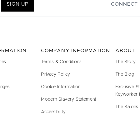
SIGN UP
CONNECT 
FORMATION
COMPANY INFORMATION
ABOUT
ces
Terms & Conditions
The Story
Privacy Policy
The Blog
anges
Cookie Information
Exclusive S
Keyworker 
Modern Slavery Statement
The Salons
Accessibility