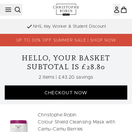
Skip to main content
NHS, Key Worker & Student Discount
UP TO 30% OFF SUMMER SALE | SHOP NOW
HELLO, YOUR BASKET
SUBTOTAL IS £28.80
,
,
2 items
|
£43.20 savings
CHECKOUT NOW
Christophe Robin
Colour Shield Cleansing Mask with
Camu-Camu Berries