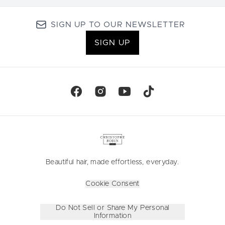
SIGN UP TO OUR NEWSLETTER
SIGN UP
Beautiful hair, made effortless, everyday.
Cookie Consent
Do Not Sell or Share My Personal
Information