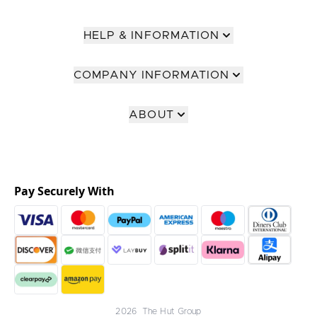
HELP & INFORMATION
COMPANY INFORMATION
ABOUT
Pay Securely With
2026 The Hut Group