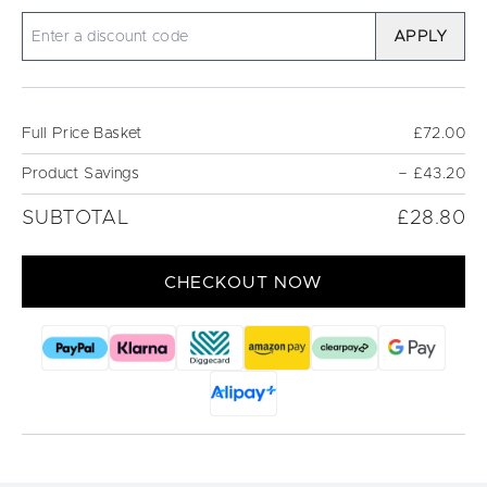
APPLY
Full Price Basket
£72.00
Product Savings
−
£43.20
SUBTOTAL
£28.80
CHECKOUT NOW