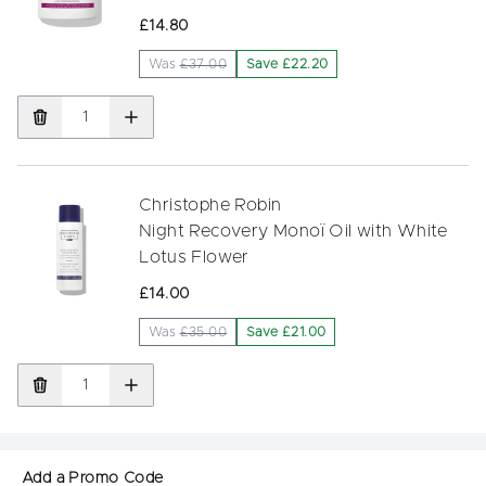
£14.80
Was
£37.00
Save £22.20
Christophe Robin
Night Recovery Monoï Oil with White
Lotus Flower
£14.00
Was
£35.00
Save £21.00
Add a Promo Code